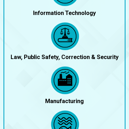
Information Technology
Law, Public Safety, Correction & Security
Manufacturing