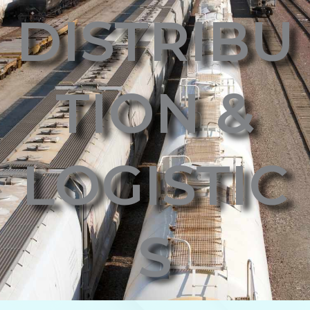
DISTRIBU
TION &
LOGISTIC
S