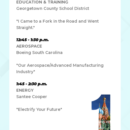
EDUCATION & TRAINING
Georgetown County School District
"I Came to a Fork in the Road and Went
Straight."
12:45 - 1:30 p.m.
AEROSPACE
Boeing South Carolina
"Our Aerospace/Advanced Manufacturing
Industry"
1:45 - 2:30 p.m.
ENERGY
Santee Cooper
"Electrify Your Future"
Lorem ipsum dolor sit amet, consectetur adipiscing elit.
Ut elit tellus, luctus nec ullamcorper mattis, pulvinar