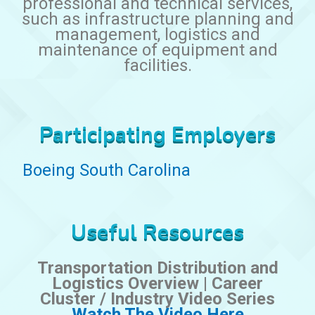
professional and technical services,
such as infrastructure planning and
management, logistics and
maintenance of equipment and
facilities.
Participating Employers
Boeing South Carolina
Useful Resources
Transportation Distribution and
Logistics Overview | Career
Cluster / Industry Video Series
Watch The Video Here