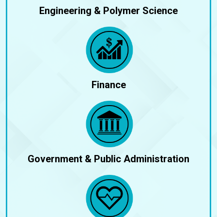
Engineering & Polymer Science
Finance
Government & Public Administration