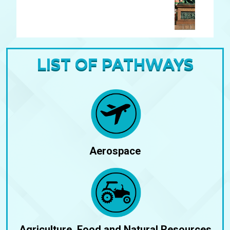
dapibus leo.
LIST OF PATHWAYS
Aerospace
Agriculture, Food and Natural Resources