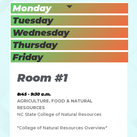
Monday
Tuesday
Wednesday
Thursday
Friday
Room #1
8:45 - 9:30 a.m.
AGRICULTURE, FOOD & NATURAL
RESOURCES
NC State College of Natural Resources
"College of Natural Resources Overview"