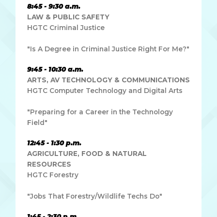
8:45 - 9:30 a.m.
LAW & PUBLIC SAFETY
HGTC Criminal Justice
"Is A Degree in Criminal Justice Right For Me?"
9:45 - 10:30 a.m.
ARTS, AV TECHNOLOGY & COMMUNICATIONS
HGTC Computer Technology and Digital Arts
"Preparing for a Career in the Technology
Field"
12:45 - 1:30 p.m.
AGRICULTURE, FOOD & NATURAL
RESOURCES
HGTC Forestry
"Jobs That Forestry/Wildlife Techs Do"
1:45 - 2:30 p.m.