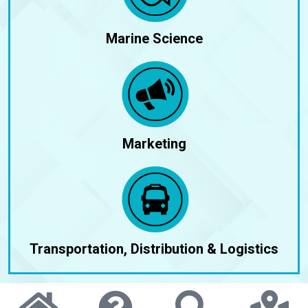
Marine Science
Marketing
Transportation, Distribution & Logistics