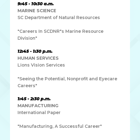
9:45 - 10:30 a.m.
MARINE SCIENCE
SC Department of Natural Resources
"Careers In SCDNR"s Marine Resource
Division"
12:45 - 1:30 p.m.
HUMAN SERVICES
Lions Vision Services
"Seeing the Potential, Nonprofit and Eyecare
Careers"
1:45 - 2:30 p.m.
MANUFACTURING
International Paper
"Manufacturing, A Successful Career"
Lorem ipsum dolor sit amet, consectetur adipiscing elit.