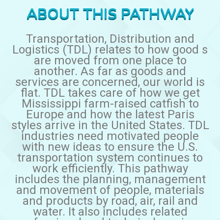
ABOUT THIS PATHWAY
Transportation, Distribution and
Logistics (TDL) relates to how good s
are moved from one place to
another. As far as goods and
services are concerned, our world is
flat. TDL takes care of how we get
Mississippi farm-raised catfish to
Europe and how the latest Paris
styles arrive in the United States. TDL
industries need motivated people
with new ideas to ensure the U.S.
transportation system continues to
work efficiently. This pathway
includes the planning, management
and movement of people, materials
and products by road, air, rail and
water. It also includes related