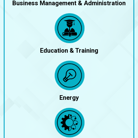
Business Management & Administration
Education & Training
Energy