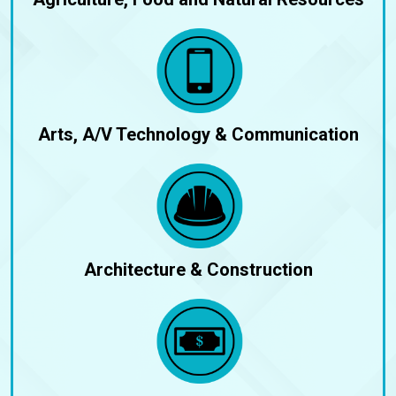
Arts, A/V Technology & Communication
Architecture & Construction