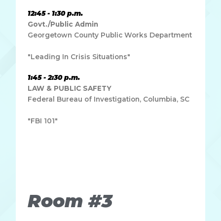
12:45 - 1:30 p.m.
Govt./Public Admin
Georgetown County Public Works Department
"Leading In Crisis Situations"
1:45 - 2:30 p.m.
LAW & PUBLIC SAFETY
Federal Bureau of Investigation, Columbia, SC
"FBI 101"
Lorem ipsum dolor sit amet, consectetur adipiscing elit.
Ut elit tellus, luctus nec ullamcorper mattis, pulvinar
dapibus leo.
Room #3