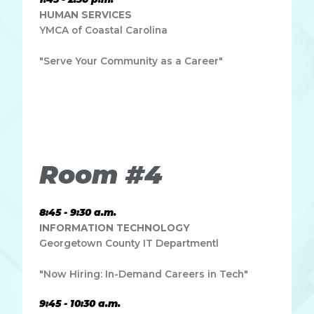
HUMAN SERVICES
YMCA of Coastal Carolina
"Serve Your Community as a Career"
Lorem ipsum dolor sit amet, consectetur adipiscing elit.
Ut elit tellus, luctus nec ullamcorper mattis, pulvinar
dapibus leo.
Room #4
8:45 - 9:30 a.m.
INFORMATION TECHNOLOGY
Georgetown County IT Departmentl
"Now Hiring: In-Demand Careers in Tech"
9:45 - 10:30 a.m.