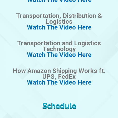
Transportation, Distribution &
Logistics
Watch The Video Here
Transportation and Logistics
Technology
Watch The Video Here
How Amazon Shipping Works ft.
UPS, FedEx
Watch The Video Here
Schedule