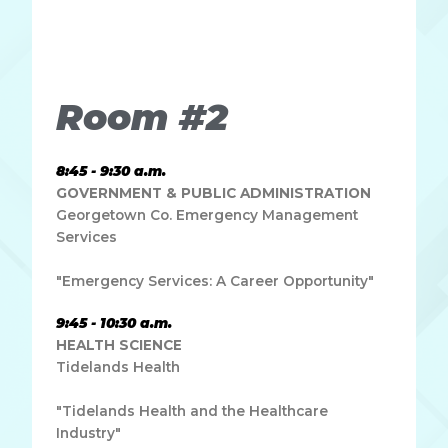
Ut elit tellus, luctus nec ullamcorper mattis, pulvinar
dapibus leo.
Room #2
8:45 - 9:30 a.m.
GOVERNMENT & PUBLIC ADMINISTRATION
Georgetown Co. Emergency Management
Services
"Emergency Services: A Career Opportunity"
9:45 - 10:30 a.m.
HEALTH SCIENCE
Tidelands Health
"Tidelands Health and the Healthcare
Industry"