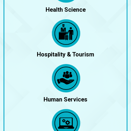
Health Science
Hospitality & Tourism
Human Services