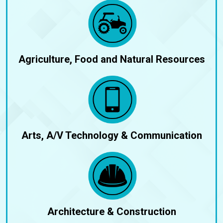
Agriculture, Food and Natural Resources
Arts, A/V Technology & Communication
Architecture & Construction