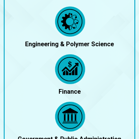
Engineering & Polymer Science
Finance
Government & Public Administration