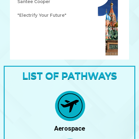
Santee Cooper
"Electrify Your Future"
Lorem ipsum dolor sit amet, consectetur adipiscing elit.
Ut elit tellus, luctus nec ullamcorper mattis, pulvinar
dapibus leo.
LIST OF PATHWAYS
Aerospace