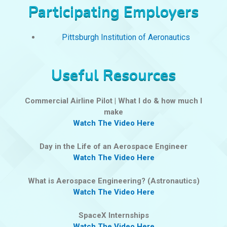
Participating Employers
Pittsburgh Institution of Aeronautics
Useful Resources
Commercial Airline Pilot | What I do & how much I
make
Watch The Video Here
Day in the Life of an Aerospace Engineer
Watch The Video Here
What is Aerospace Engineering? (Astronautics)
Watch The Video Here
SpaceX Internships
Watch The Video Here