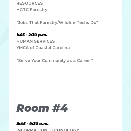
RESOURCES
HGTC Forestry
"Jobs That Forestry/Wildlife Techs Do"
1:45 - 2:30 p.m.
HUMAN SERVICES
YMCA of Coastal Carolina
"Serve Your Community as a Career"
Lorem ipsum dolor sit amet, consectetur adipiscing elit.
Ut elit tellus, luctus nec ullamcorper mattis, pulvinar
dapibus leo.
Room #4
8:45 - 9:30 a.m.
INFORMATION TECHNOLOGY