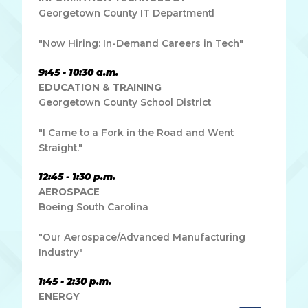
Georgetown County IT Departmentl
"Now Hiring: In-Demand Careers in Tech"
9:45 - 10:30 a.m.
EDUCATION & TRAINING
Georgetown County School District
"I Came to a Fork in the Road and Went
Straight."
12:45 - 1:30 p.m.
AEROSPACE
Boeing South Carolina
"Our Aerospace/Advanced Manufacturing
Industry"
1:45 - 2:30 p.m.
ENERGY