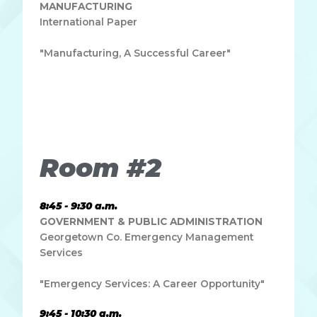
MANUFACTURING
International Paper
"Manufacturing, A Successful Career"
Lorem ipsum dolor sit amet, consectetur adipiscing elit.
Ut elit tellus, luctus nec ullamcorper mattis, pulvinar
dapibus leo.
Room #2
8:45 - 9:30 a.m.
GOVERNMENT & PUBLIC ADMINISTRATION
Georgetown Co. Emergency Management
Services
"Emergency Services: A Career Opportunity"
9:45 - 10:30 a.m.