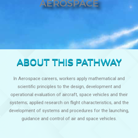
AEROSPACE
ABOUT THIS PATHWAY
In Aerospace careers, workers apply mathematical and
scientific principles to the design, development and
operational evaluation of aircraft, space vehicles and their
systems; applied research on flight characteristics, and the
development of systems and procedures for the launching,
guidance and control of air and space vehicles.