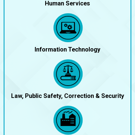
Human Services
Information Technology
Law, Public Safety, Correction & Security