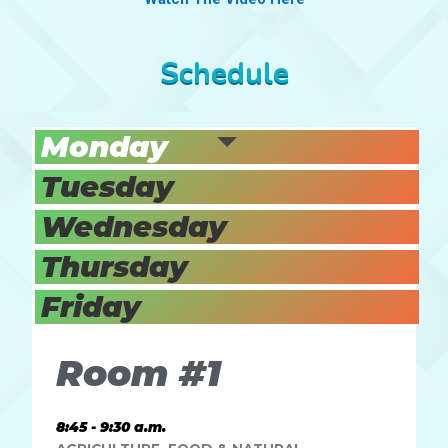
Schedule
Monday
Tuesday
Wednesday
Thursday
Friday
Room #1
8:45 - 9:30 a.m.