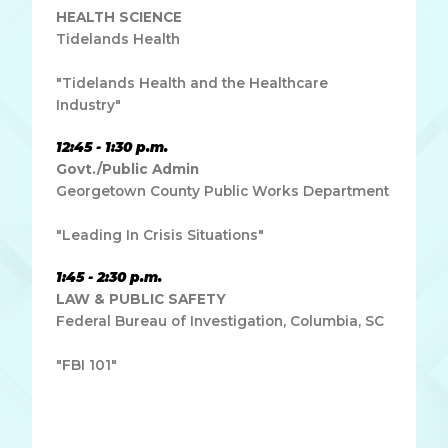
HEALTH SCIENCE
Tidelands Health
"Tidelands Health and the Healthcare
Industry"
12:45 - 1:30 p.m.
Govt./Public Admin
Georgetown County Public Works Department
"Leading In Crisis Situations"
1:45 - 2:30 p.m.
LAW & PUBLIC SAFETY
Federal Bureau of Investigation, Columbia, SC
"FBI 101"
Lorem ipsum dolor sit amet, consectetur adipiscing elit.
Ut elit tellus, luctus nec ullamcorper mattis, pulvinar