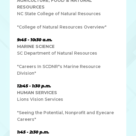
AGRICULTURE, FOOD & NATURAL
RESOURCES
NC State College of Natural Resources
"College of Natural Resources Overview"
9:45 - 10:30 a.m.
MARINE SCIENCE
SC Department of Natural Resources
"Careers In SCDNR"s Marine Resource
Division"
12:45 - 1:30 p.m.
HUMAN SERVICES
Lions Vision Services
"Seeing the Potential, Nonprofit and Eyecare
Careers"
1:45 - 2:30 p.m.