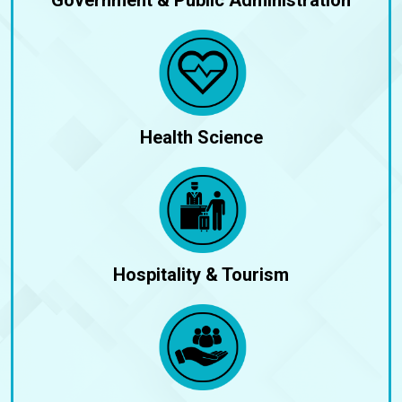
Health Science
Hospitality & Tourism