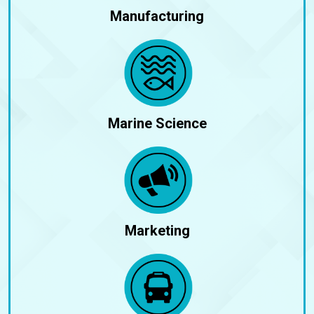
Manufacturing
Marine Science
Marketing