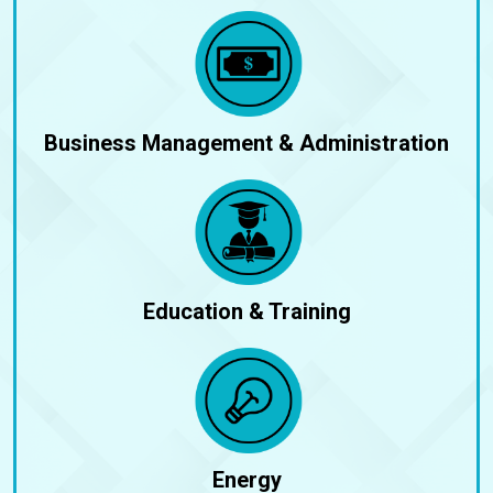
Business Management & Administration
Education & Training
Energy