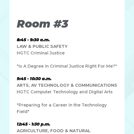
dapibus leo.
Room #3
8:45 - 9:30 a.m.
LAW & PUBLIC SAFETY
HGTC Criminal Justice
"Is A Degree in Criminal Justice Right For Me?"
9:45 - 10:30 a.m.
ARTS, AV TECHNOLOGY & COMMUNICATIONS
HGTC Computer Technology and Digital Arts
"Preparing for a Career in the Technology
Field"
12:45 - 1:30 p.m.
AGRICULTURE, FOOD & NATURAL