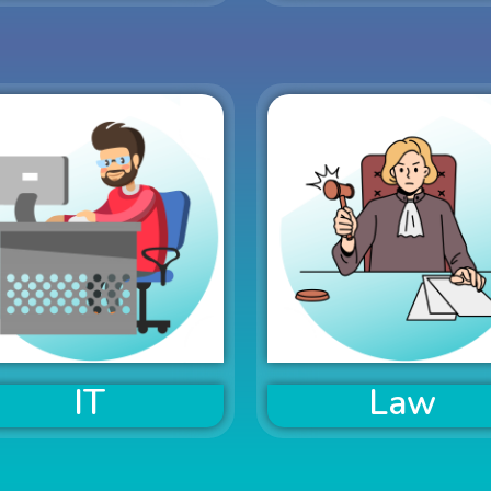
IT
Law