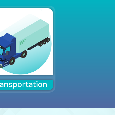
ansportation