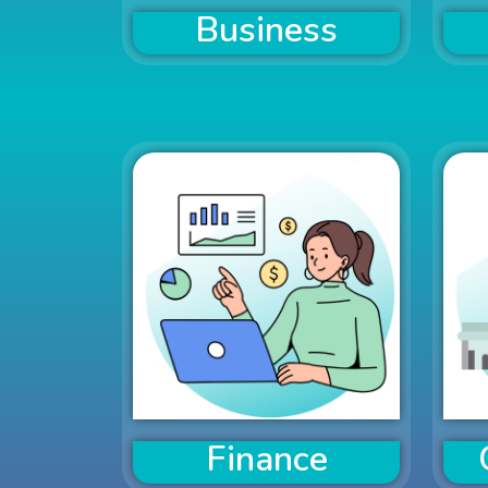
Business
Finance