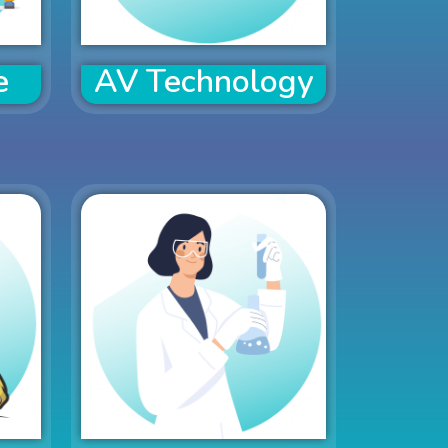
e
AV Technology