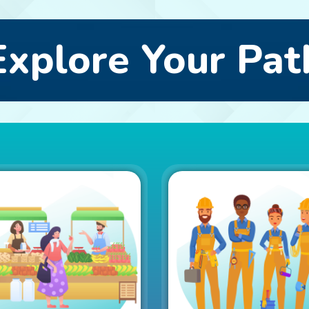
Explore Your Pat