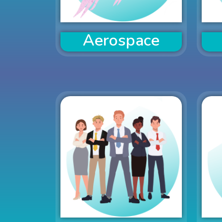
Aerospace