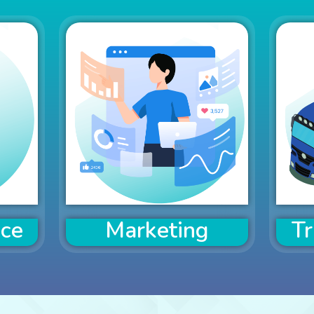
nce
Marketing
Tr