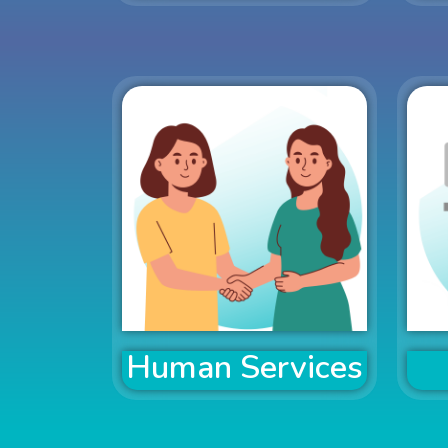
Human Services