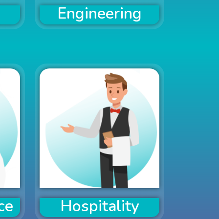
Engineering
ce
Hospitality