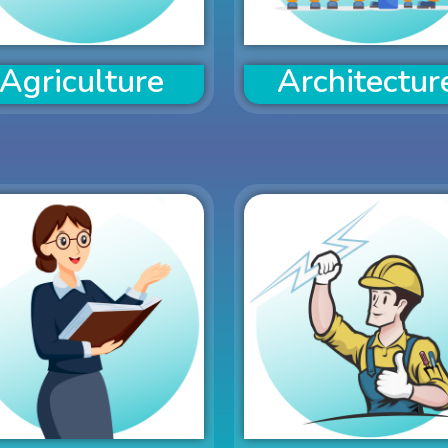
Agriculture
Architectur