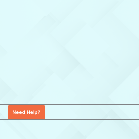
Need Help?