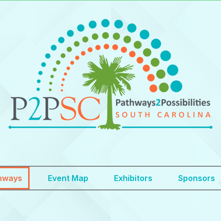
hways
Event Map
Exhibitors
Sponsors