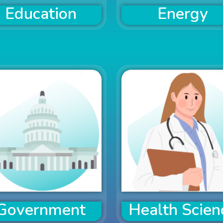
Education
Energy
Government
Health Scien