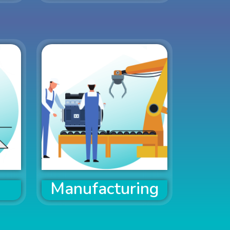
Manufacturing