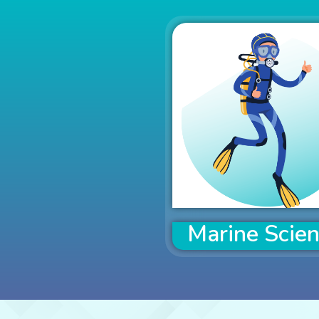
Marine Scie