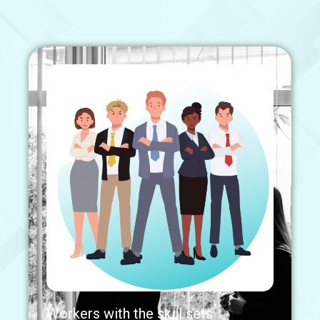
Workers with the skill sets