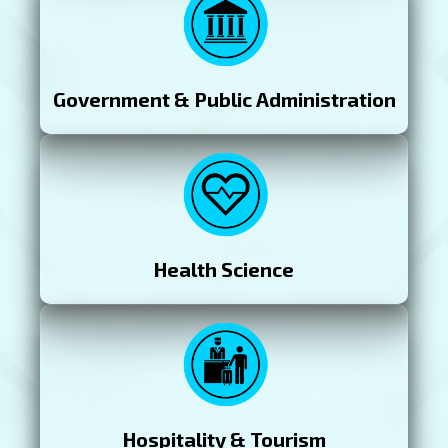
Government & Public Administration
Health Science
Hospitality & Tourism