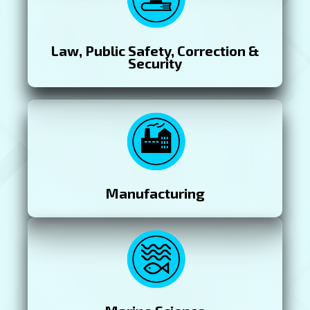
Law, Public Safety, Correction &
Security
Manufacturing