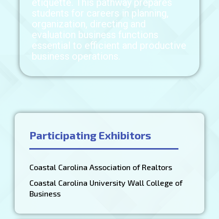
etiquette. This pathway prepares
students for careers in planning,
organization, directing and
evaluation business functions
essential to efficient and productive
business operations.
Participating Exhibitors
Coastal Carolina Association of Realtors
Coastal Carolina University Wall College of
Business