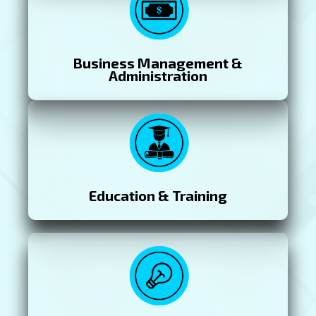
Business Management &
Administration
Education & Training