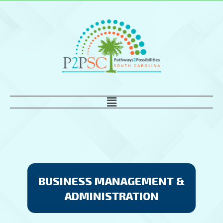
Skip
to
content
Main
Menu
BUSINESS MANAGEMENT &
ADMINISTRATION