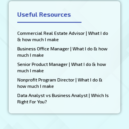
Useful Resources
Commercial Real Estate Advisor | What I do
& how much I make
Business Office Manager | What I do & how
much I make
Senior Product Manager | What I do & how
much I make
Nonprofit Program Director | What I do &
how much I make
Data Analyst vs Business Analyst | Which Is
Right For You?