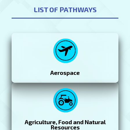
LIST OF PATHWAYS
Aerospace
Agriculture, Food and Natural
Resources