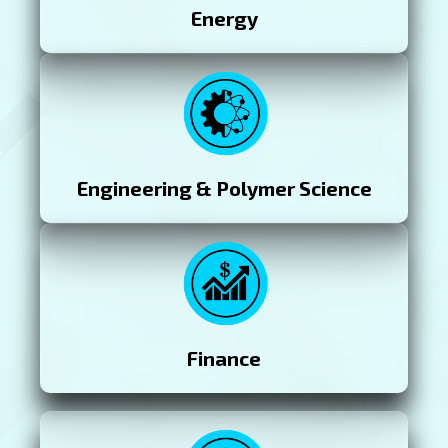
Energy
Engineering & Polymer Science
Finance