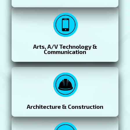
Arts, A/V Technology &
Communication
Architecture & Construction