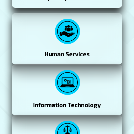
Human Services
Information Technology