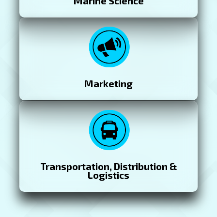
Marine Science
Marketing
Transportation, Distribution &
Logistics