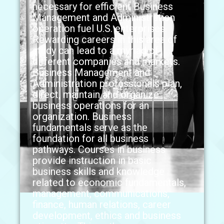
necessary for efficient Business
Management and Administration
operation fuel U.S. enterprises.
Rewarding careers in this area of
study can lead to a myriad of
different companies and markets.
Business Management and
Administration professionals plan,
direct, maintain and organize
business operations for an
organization. Business
fundamentals serve as the
foundation for all business
pathways. Courses in business
provide instruction in basic
business skills and knowledge
related to economic fundamentals,
management, communications,
finance, human relations, career
development, ethics and business