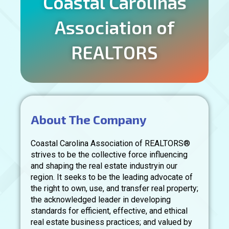
Coastal Carolinas
Association of
REALTORS
About The Company
Coastal Carolina Association of REALTORS®
strives to be the collective force influencing
and shaping the real estate industryin our
region. It seeks to be the leading advocate of
the right to own, use, and transfer real property;
the acknowledged leader in developing
standards for efficient, effective, and ethical
real estate business practices; and valued by