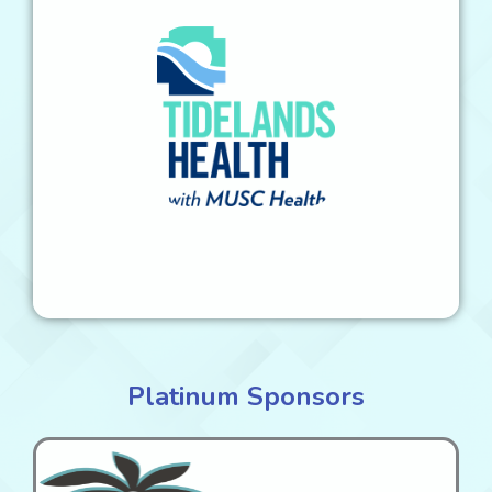
Platinum Sponsors