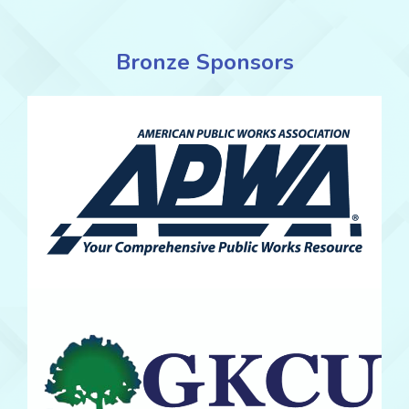
Bronze Sponsors