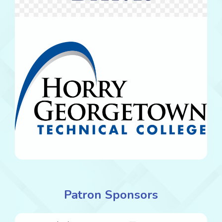
Patron Sponsors