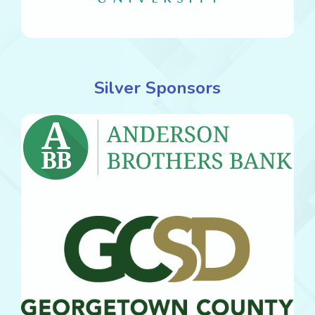
Silver Sponsors