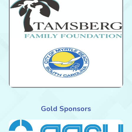
Gold Sponsors