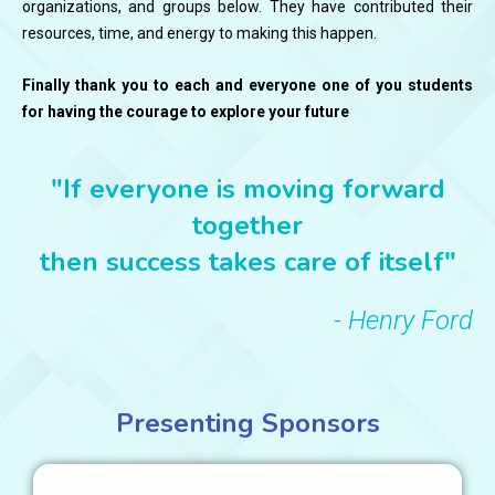
organizations, and groups below. They have contributed their
resources, time, and energy to making this happen.
Finally thank you to each and everyone one of you students
for having the courage to explore your future
"If everyone is moving forward
together
then success takes care of itself"
- Henry Ford
Presenting Sponsors