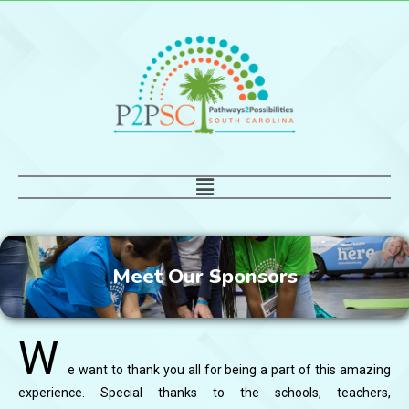
Skip
to
content
Main
Menu
Meet Our Sponsors
W
e want to thank you all for being a part of this amazing
experience. Special thanks to the schools, teachers,