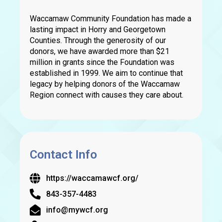
Waccamaw Community Foundation has made a
lasting impact in Horry and Georgetown
Counties. Through the generosity of our
donors, we have awarded more than $21
million in grants since the Foundation was
established in 1999. We aim to continue that
legacy by helping donors of the Waccamaw
Region connect with causes they care about.
Contact Info
https://waccamawcf.org/
843-357-4483
info@mywcf.org