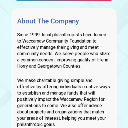
About The Company
Since 1999, local philanthropists have turned
to Waccamaw Community Foundation to
effectively manage their giving and meet
community needs. We serve people who share
a common concern: improving quality of life in
Horry and Georgetown Counties.
We make charitable giving simple and
effective by offering individuals creative ways
to establish and manage funds that will
positively impact the Waccamaw Region for
generations to come. We also offer advice
about projects and organizations that match
your areas of interest, helping you meet your
philanthropic goals.