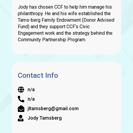
Jody has chosen CCF to help him manage his
philanthropy. He and his wife established the
Tams-berg Family Endowment (Donor Advised
Fund) and they support CCF’s Civic
Engagement work and the strategy behind the
Community Partnership Program.
Contact Info
n/a
n/a
jltamsberg@gmail.com
Jody Tamsberg