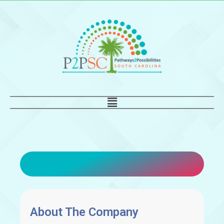
Skip
to
content
Main
Menu
About The Company