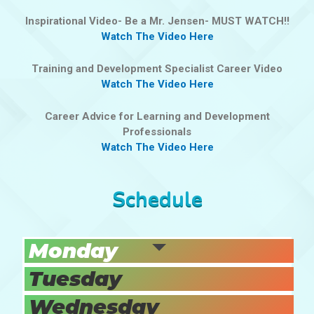
Inspirational Video- Be a Mr. Jensen- MUST WATCH!!
Watch The Video Here
Training and Development Specialist Career Video
Watch The Video Here
Career Advice for Learning and Development
Professionals
Watch The Video Here
Schedule
Monday
Tuesday
Wednesday