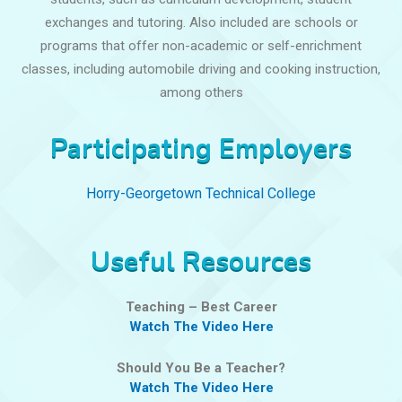
exchanges and tutoring. Also included are schools or
programs that offer non-academic or self-enrichment
classes, including automobile driving and cooking instruction,
among others
Participating Employers
Horry-Georgetown Technical College
Useful Resources
Teaching – Best Career
Watch The Video Here
Should You Be a Teacher?
Watch The Video Here