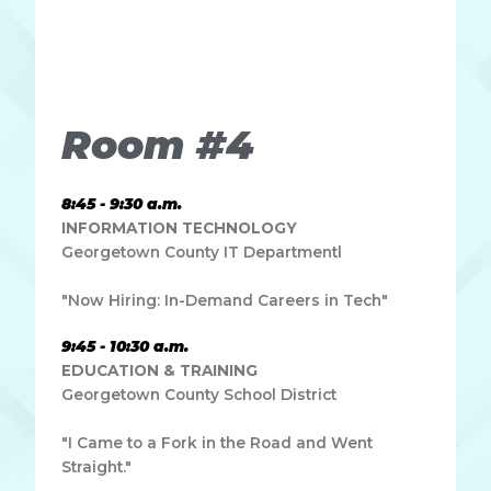
Lorem ipsum dolor sit amet, consectetur adipiscing elit.
Ut elit tellus, luctus nec ullamcorper mattis, pulvinar
dapibus leo.
Room #4
8:45 - 9:30 a.m.
INFORMATION TECHNOLOGY
Georgetown County IT Departmentl
"Now Hiring: In-Demand Careers in Tech"
9:45 - 10:30 a.m.
EDUCATION & TRAINING
Georgetown County School District
"I Came to a Fork in the Road and Went
Straight."