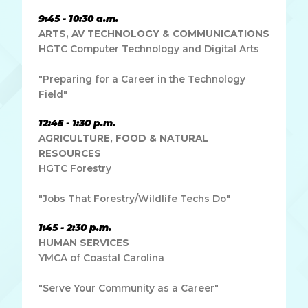
9:45 - 10:30 a.m.
ARTS, AV TECHNOLOGY & COMMUNICATIONS
HGTC Computer Technology and Digital Arts
"Preparing for a Career in the Technology
Field"
12:45 - 1:30 p.m.
AGRICULTURE, FOOD & NATURAL
RESOURCES
HGTC Forestry
"Jobs That Forestry/Wildlife Techs Do"
1:45 - 2:30 p.m.
HUMAN SERVICES
YMCA of Coastal Carolina
"Serve Your Community as a Career"