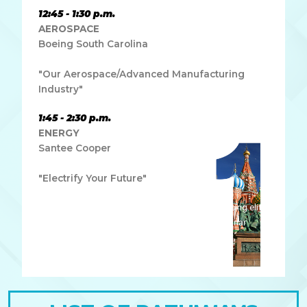
12:45 - 1:30 p.m.
AEROSPACE
Boeing South Carolina
"Our Aerospace/Advanced Manufacturing
Industry"
1:45 - 2:30 p.m.
ENERGY
Santee Cooper
"Electrify Your Future"
Lorem ipsum dolor sit amet, consectetur adipiscing elit.
Ut elit tellus, luctus nec ullamcorper mattis, pulvinar
dapibus leo.