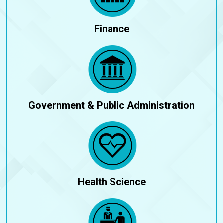
Finance
Government & Public Administration
Health Science