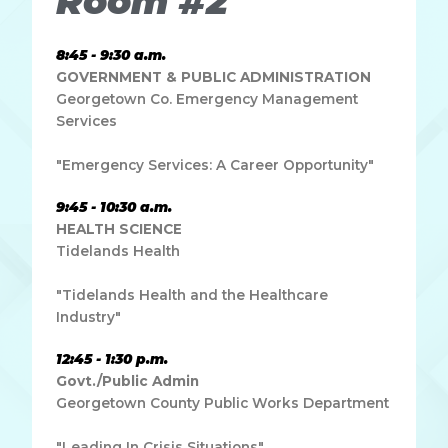
Room #2
8:45 - 9:30 a.m.
GOVERNMENT & PUBLIC ADMINISTRATION
Georgetown Co. Emergency Management
Services
"Emergency Services: A Career Opportunity"
9:45 - 10:30 a.m.
HEALTH SCIENCE
Tidelands Health
"Tidelands Health and the Healthcare
Industry"
12:45 - 1:30 p.m.
Govt./Public Admin
Georgetown County Public Works Department
"Leading In Crisis Situations"