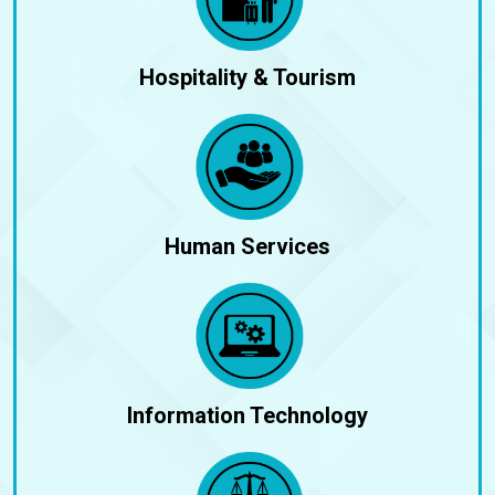
Hospitality & Tourism
Human Services
Information Technology