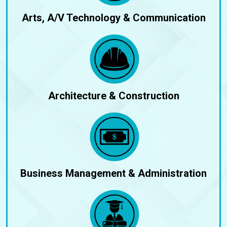
Arts, A/V Technology & Communication
Architecture & Construction
Business Management & Administration