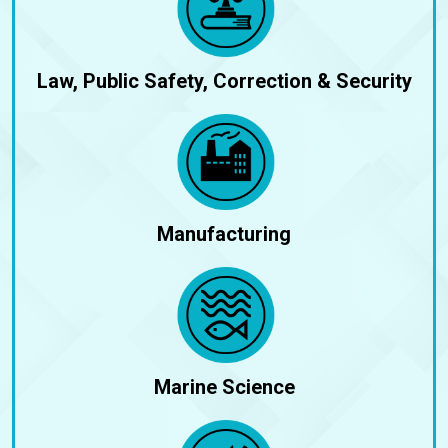
Law, Public Safety, Correction & Security
Manufacturing
Marine Science