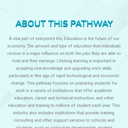
ABOUT THIS PATHWAY
A vital part of everyone’s life, Education is the future of our
economy. The amount and type of education that individuals
receive is a major influence on both the jobs they are able to
hold and their earnings. Lifelong learning is important in
acquiring new knowledge and upgrading one’s skills,
particularly in this age of rapid technological and economic
change. This pathway focuses on preparing students for
work in a variety of institutions that offer academic
education, career and technical instruction, and other
education and training to millions of student each year. This
industry also includes institutions that provide training,
consulting and other support services to schools and
students, such as curriculum development, student