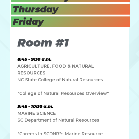
Thursday
Friday
Room #1
8:45 - 9:30 a.m.
AGRICULTURE, FOOD & NATURAL
RESOURCES
NC State College of Natural Resources
"College of Natural Resources Overview"
9:45 - 10:30 a.m.
MARINE SCIENCE
SC Department of Natural Resources
"Careers In SCDNR"s Marine Resource