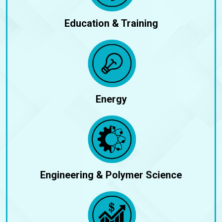
Education & Training
Energy
Engineering & Polymer Science