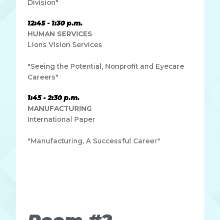
Division"
12:45 - 1:30 p.m.
HUMAN SERVICES
Lions Vision Services
"Seeing the Potential, Nonprofit and Eyecare
Careers"
1:45 - 2:30 p.m.
MANUFACTURING
International Paper
"Manufacturing, A Successful Career"
Lorem ipsum dolor sit amet, consectetur adipiscing elit.
Ut elit tellus, luctus nec ullamcorper mattis, pulvinar
dapibus leo.