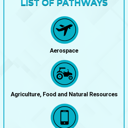
LIST OF PATHWAYS
Aerospace
Agriculture, Food and Natural Resources