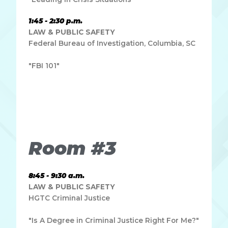
1:45 - 2:30 p.m.
LAW & PUBLIC SAFETY
Federal Bureau of Investigation, Columbia, SC
"FBI 101"
Lorem ipsum dolor sit amet, consectetur adipiscing elit.
Ut elit tellus, luctus nec ullamcorper mattis, pulvinar
dapibus leo.
Room #3
8:45 - 9:30 a.m.
LAW & PUBLIC SAFETY
HGTC Criminal Justice
"Is A Degree in Criminal Justice Right For Me?"