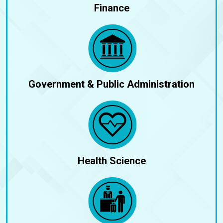
Finance
Government & Public Administration
Health Science