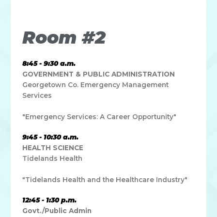
leo.
Room #2
8:45 - 9:30 a.m.
GOVERNMENT & PUBLIC ADMINISTRATION
Georgetown Co. Emergency Management
Services
"Emergency Services: A Career Opportunity"
9:45 - 10:30 a.m.
HEALTH SCIENCE
Tidelands Health
"Tidelands Health and the Healthcare Industry"
12:45 - 1:30 p.m.
Govt./Public Admin