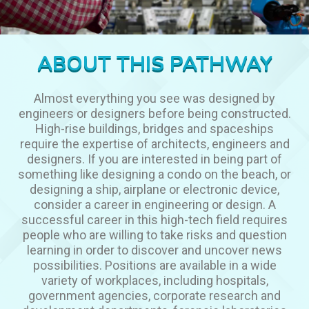
ABOUT THIS PATHWAY
Almost everything you see was designed by
engineers or designers before being constructed.
High-rise buildings, bridges and spaceships
require the expertise of architects, engineers and
designers. If you are interested in being part of
something like designing a condo on the beach, or
designing a ship, airplane or electronic device,
consider a career in engineering or design. A
successful career in this high-tech field requires
people who are willing to take risks and question
learning in order to discover and uncover news
possibilities. Positions are available in a wide
variety of workplaces, including hospitals,
government agencies, corporate research and