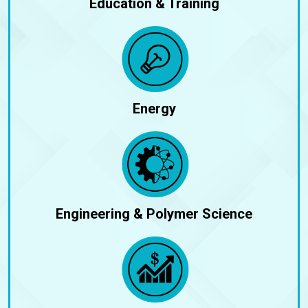
Education & Training
Energy
Engineering & Polymer Science