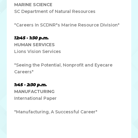
MARINE SCIENCE
SC Department of Natural Resources
"Careers In SCDNR"s Marine Resource Division"
12:45 - 1:30 p.m.
HUMAN SERVICES
Lions Vision Services
"Seeing the Potential, Nonprofit and Eyecare
Careers"
1:45 - 2:30 p.m.
MANUFACTURING
International Paper
"Manufacturing, A Successful Career"
Lorem ipsum dolor sit amet, consectetur adipiscing elit. Ut
elit tellus, luctus nec ullamcorper mattis, pulvinar dapibus