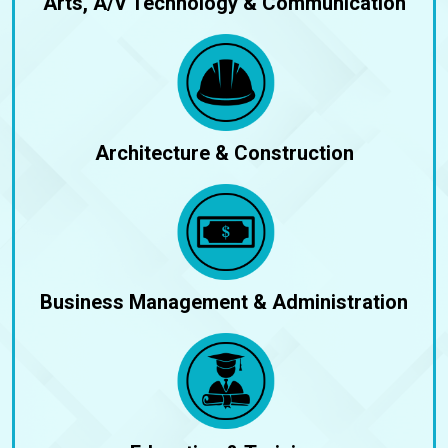
Arts, A/V Technology & Communication
Architecture & Construction
Business Management & Administration