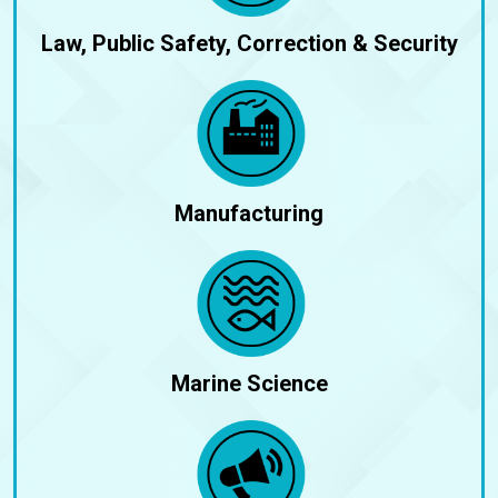
Law, Public Safety, Correction & Security
Manufacturing
Marine Science