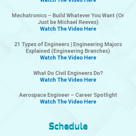
Mechatronics – Build Whatever You Want (Or
Just be Michael Reeves)
Watch The Video Here
21 Types of Engineers | Engineering Majors
Explained (Engineering Branches)
Watch The Video Here
What Do Civil Engineers Do?
Watch The Video Here
Aerospace Engineer – Career Spotlight
Watch The Video Here
Schedule