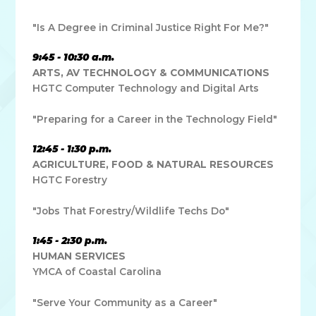
"Is A Degree in Criminal Justice Right For Me?"
9:45 - 10:30 a.m.
ARTS, AV TECHNOLOGY & COMMUNICATIONS
HGTC Computer Technology and Digital Arts
"Preparing for a Career in the Technology Field"
12:45 - 1:30 p.m.
AGRICULTURE, FOOD & NATURAL RESOURCES
HGTC Forestry
"Jobs That Forestry/Wildlife Techs Do"
1:45 - 2:30 p.m.
HUMAN SERVICES
YMCA of Coastal Carolina
"Serve Your Community as a Career"