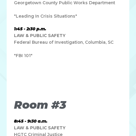
Georgetown County Public Works Department
"Leading In Crisis Situations"
1:45 - 2:30 p.m.
LAW & PUBLIC SAFETY
Federal Bureau of Investigation, Columbia, SC
"FBI 101"
Lorem ipsum dolor sit amet, consectetur adipiscing elit. Ut
elit tellus, luctus nec ullamcorper mattis, pulvinar dapibus
leo.
Room #3
8:45 - 9:30 a.m.
LAW & PUBLIC SAFETY
HGTC Criminal Justice