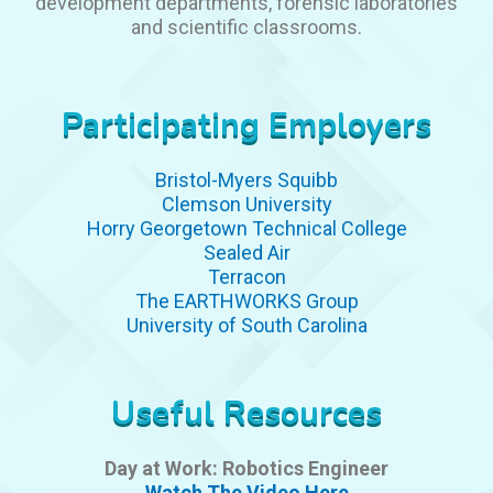
development departments, forensic laboratories
and scientific classrooms.
Participating Employers
Bristol-Myers Squibb
Clemson University
Horry Georgetown Technical College
Sealed Air
Terracon
The EARTHWORKS Group
University of South Carolina
Useful Resources
Day at Work: Robotics Engineer
Watch The Video Here