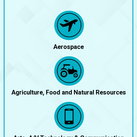
Aerospace
Agriculture, Food and Natural Resources