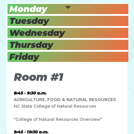
Monday
Tuesday
Wednesday
Thursday
Friday
Room #1
8:45 - 9:30 a.m.
AGRICULTURE, FOOD & NATURAL RESOURCES
NC State College of Natural Resources
"College of Natural Resources Overview"
9:45 - 10:30 a.m.