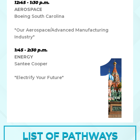
12:45 - 1:30 p.m.
AEROSPACE
Boeing South Carolina
"Our Aerospace/Advanced Manufacturing
Industry"
1:45 - 2:30 p.m.
ENERGY
Santee Cooper
"Electrify Your Future"
Lorem ipsum dolor sit amet, consectetur adipiscing elit. Ut
elit tellus, luctus nec ullamcorper mattis, pulvinar dapibus
leo.
LIST OF PATHWAYS