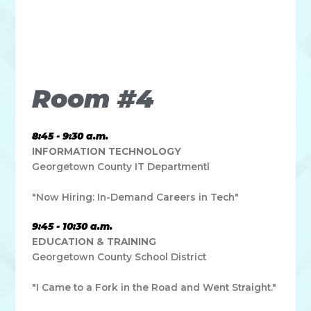
Lorem ipsum dolor sit amet, consectetur adipiscing elit. Ut
elit tellus, luctus nec ullamcorper mattis, pulvinar dapibus
leo.
Room #4
8:45 - 9:30 a.m.
INFORMATION TECHNOLOGY
Georgetown County IT Departmentl
"Now Hiring: In-Demand Careers in Tech"
9:45 - 10:30 a.m.
EDUCATION & TRAINING
Georgetown County School District
"I Came to a Fork in the Road and Went Straight."