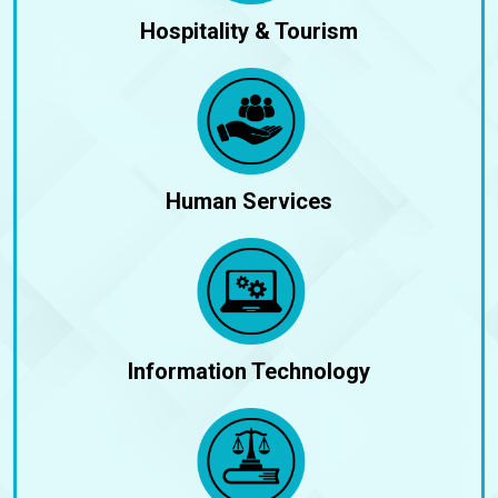
Hospitality & Tourism
Human Services
Information Technology