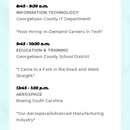
8:45 - 9:30 a.m.
INFORMATION TECHNOLOGY
Georgetown County IT Departmentl
"Now Hiring: In-Demand Careers in Tech"
9:45 - 10:30 a.m.
EDUCATION & TRAINING
Georgetown County School District
"I Came to a Fork in the Road and Went
Straight."
12:45 - 1:30 p.m.
AEROSPACE
Boeing South Carolina
"Our Aerospace/Advanced Manufacturing
Industry"