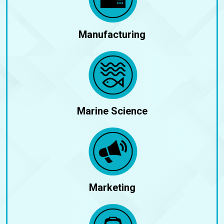
Manufacturing
Marine Science
Marketing