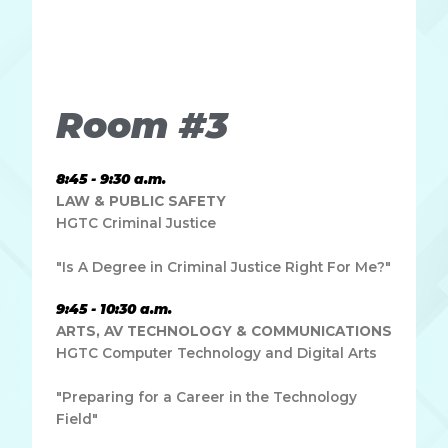
Lorem ipsum dolor sit amet, consectetur adipiscing elit.
Ut elit tellus, luctus nec ullamcorper mattis, pulvinar
dapibus leo.
Room #3
8:45 - 9:30 a.m.
LAW & PUBLIC SAFETY
HGTC Criminal Justice
"Is A Degree in Criminal Justice Right For Me?"
9:45 - 10:30 a.m.
ARTS, AV TECHNOLOGY & COMMUNICATIONS
HGTC Computer Technology and Digital Arts
"Preparing for a Career in the Technology
Field"