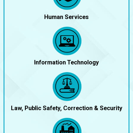
Human Services
Information Technology
Law, Public Safety, Correction & Security