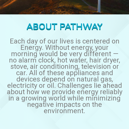
ABOUT PATHWAY
Each day of our lives is centered on
Energy. Without energy, your
morning would be very different —
no alarm clock, hot water, hair dryer,
stove, air conditioning, television or
car. All of these appliances and
devices depend on natural gas,
electricity or oil. Challenges lie ahead
about how we provide energy reliably
in a growing world while minimizing
negative impacts on the
environment.