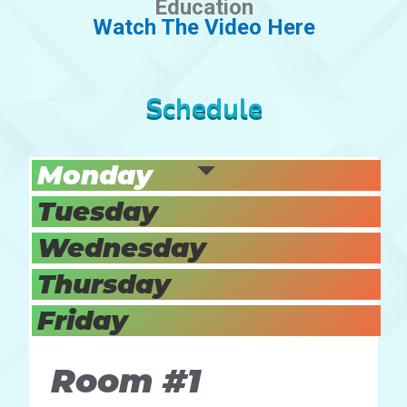
Education
Watch The Video Here
Schedule
Monday
Tuesday
Wednesday
Thursday
Friday
Room #1