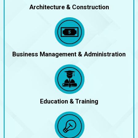
Architecture & Construction
Business Management & Administration
Education & Training