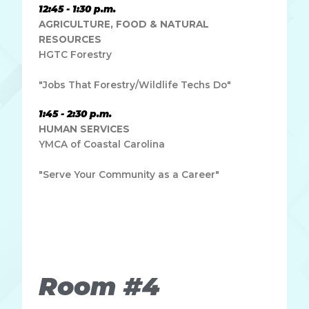
12:45 - 1:30 p.m.
AGRICULTURE, FOOD & NATURAL
RESOURCES
HGTC Forestry
"Jobs That Forestry/Wildlife Techs Do"
1:45 - 2:30 p.m.
HUMAN SERVICES
YMCA of Coastal Carolina
"Serve Your Community as a Career"
Lorem ipsum dolor sit amet, consectetur adipiscing elit.
Ut elit tellus, luctus nec ullamcorper mattis, pulvinar
dapibus leo.
Room #4