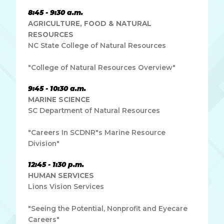
8:45 - 9:30 a.m.
AGRICULTURE, FOOD & NATURAL
RESOURCES
NC State College of Natural Resources
"College of Natural Resources Overview"
9:45 - 10:30 a.m.
MARINE SCIENCE
SC Department of Natural Resources
"Careers In SCDNR"s Marine Resource
Division"
12:45 - 1:30 p.m.
HUMAN SERVICES
Lions Vision Services
"Seeing the Potential, Nonprofit and Eyecare
Careers"