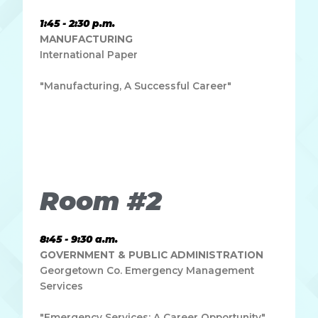
1:45 - 2:30 p.m.
MANUFACTURING
International Paper
"Manufacturing, A Successful Career"
Lorem ipsum dolor sit amet, consectetur adipiscing elit.
Ut elit tellus, luctus nec ullamcorper mattis, pulvinar
dapibus leo.
Room #2
8:45 - 9:30 a.m.
GOVERNMENT & PUBLIC ADMINISTRATION
Georgetown Co. Emergency Management
Services
"Emergency Services: A Career Opportunity"