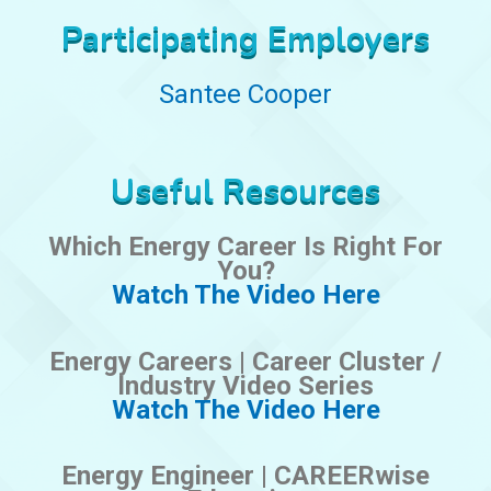
Participating Employers
Santee Cooper
Useful Resources
Which Energy Career Is Right For
You?
Watch The Video Here
Energy Careers | Career Cluster /
Industry Video Series
Watch The Video Here
Energy Engineer | CAREERwise