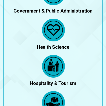
Government & Public Administration
Health Science
Hospitality & Tourism