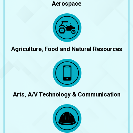
Aerospace
Agriculture, Food and Natural Resources
Arts, A/V Technology & Communication