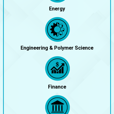
Energy
Engineering & Polymer Science
Finance