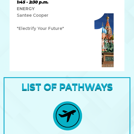
1:45 - 2:30 p.m.
ENERGY
Santee Cooper
"Electrify Your Future"
Lorem ipsum dolor sit amet, consectetur adipiscing elit.
Ut elit tellus, luctus nec ullamcorper mattis, pulvinar
dapibus leo.
LIST OF PATHWAYS