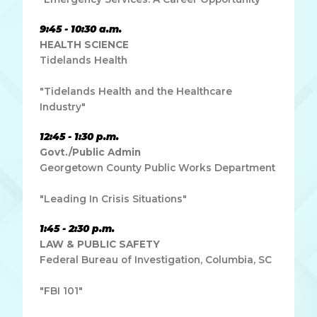
9:45 - 10:30 a.m.
HEALTH SCIENCE
Tidelands Health
"Tidelands Health and the Healthcare
Industry"
12:45 - 1:30 p.m.
Govt./Public Admin
Georgetown County Public Works Department
"Leading In Crisis Situations"
1:45 - 2:30 p.m.
LAW & PUBLIC SAFETY
Federal Bureau of Investigation, Columbia, SC
"FBI 101"