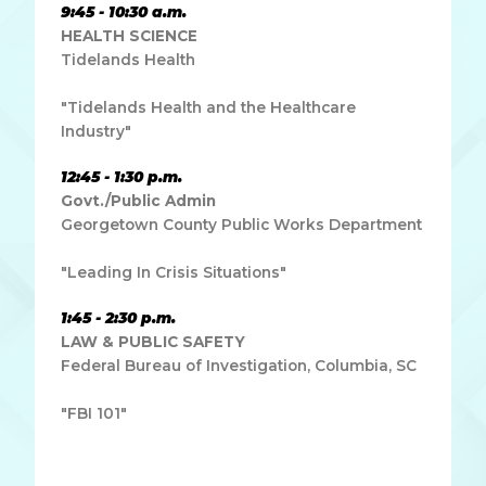
9:45 - 10:30 a.m.
HEALTH SCIENCE
Tidelands Health
"Tidelands Health and the Healthcare
Industry"
12:45 - 1:30 p.m.
Govt./Public Admin
Georgetown County Public Works Department
"Leading In Crisis Situations"
1:45 - 2:30 p.m.
LAW & PUBLIC SAFETY
Federal Bureau of Investigation, Columbia, SC
"FBI 101"
Lorem ipsum dolor sit amet, consectetur adipiscing elit.
Ut elit tellus, luctus nec ullamcorper mattis, pulvinar