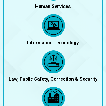
Human Services
Information Technology
Law, Public Safety, Correction & Security