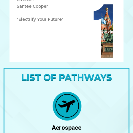
Santee Cooper
"Electrify Your Future"
Lorem ipsum dolor sit amet, consectetur adipiscing elit.
Ut elit tellus, luctus nec ullamcorper mattis, pulvinar
dapibus leo.
LIST OF PATHWAYS
Aerospace