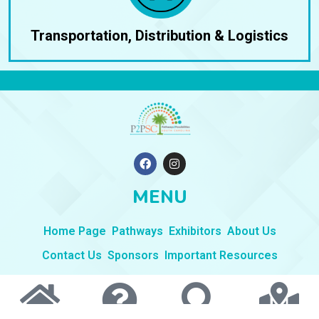
Transportation, Distribution & Logistics
F
I
a
n
c
s
e
t
MENU
b
a
o
g
o
r
Home Page
Pathways
Exhibitors
About Us
k
a
m
Contact Us
Sponsors
Important Resources