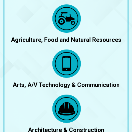
Agriculture, Food and Natural Resources
Arts, A/V Technology & Communication
Architecture & Construction