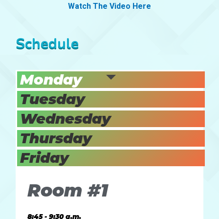
Watch The Video Here
Schedule
Monday
Tuesday
Wednesday
Thursday
Friday
Room #1
8:45 - 9:30 a.m.