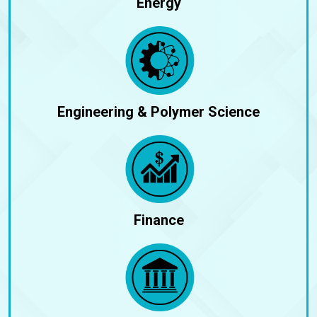
Energy
Engineering & Polymer Science
Finance