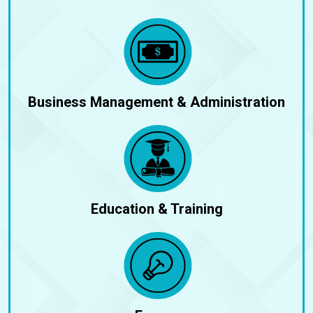
Business Management & Administration
Education & Training