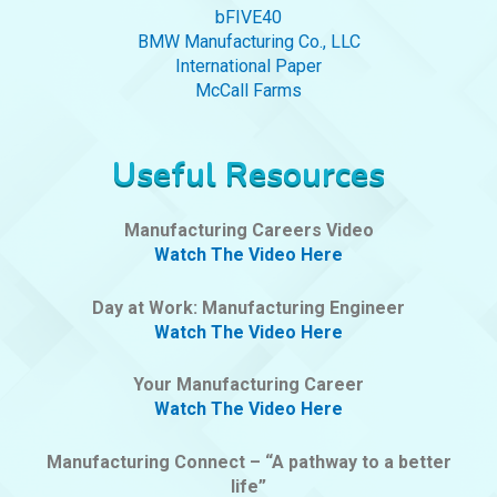
bFIVE40
BMW Manufacturing Co., LLC
International Paper
McCall Farms
Useful Resources
Manufacturing Careers Video
Watch The Video Here
Day at Work: Manufacturing Engineer
Watch The Video Here
Your Manufacturing Career
Watch The Video Here
Manufacturing Connect – “A pathway to a better
life”