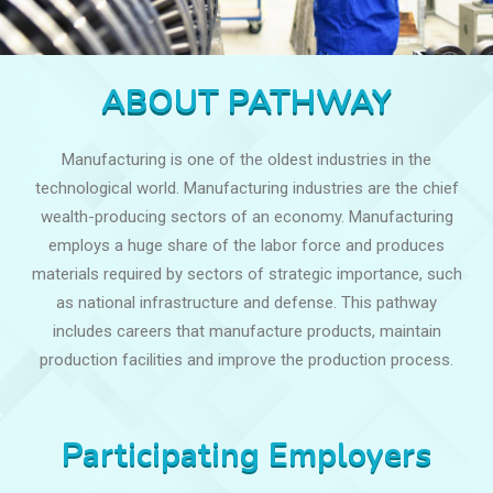
ABOUT PATHWAY
Manufacturing is one of the oldest industries in the
technological world. Manufacturing industries are the chief
wealth-producing sectors of an economy. Manufacturing
employs a huge share of the labor force and produces
materials required by sectors of strategic importance, such
as national infrastructure and defense. This pathway
includes careers that manufacture products, maintain
production facilities and improve the production process.
Participating Employers