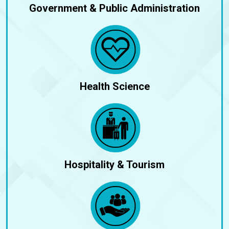
Government & Public Administration
Health Science
Hospitality & Tourism