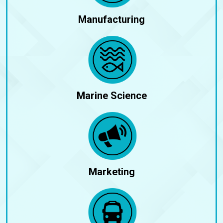
Manufacturing
Marine Science
Marketing