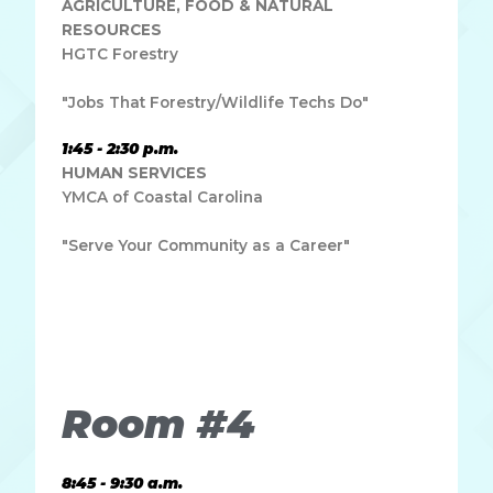
AGRICULTURE, FOOD & NATURAL
RESOURCES
HGTC Forestry
"Jobs That Forestry/Wildlife Techs Do"
1:45 - 2:30 p.m.
HUMAN SERVICES
YMCA of Coastal Carolina
"Serve Your Community as a Career"
Lorem ipsum dolor sit amet, consectetur adipiscing elit.
Ut elit tellus, luctus nec ullamcorper mattis, pulvinar
dapibus leo.
Room #4
8:45 - 9:30 a.m.