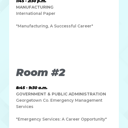
1:45 - 2:30 p.m.
MANUFACTURING
International Paper
"Manufacturing, A Successful Career"
Lorem ipsum dolor sit amet, consectetur adipiscing elit.
Ut elit tellus, luctus nec ullamcorper mattis, pulvinar
dapibus leo.
Room #2
8:45 - 9:30 a.m.
GOVERNMENT & PUBLIC ADMINISTRATION
Georgetown Co. Emergency Management
Services
"Emergency Services: A Career Opportunity"