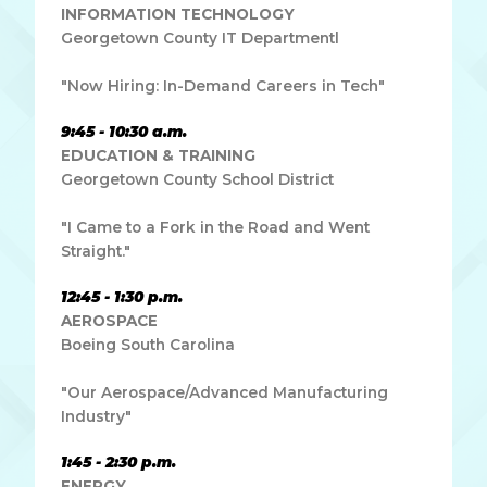
INFORMATION TECHNOLOGY
Georgetown County IT Departmentl
"Now Hiring: In-Demand Careers in Tech"
9:45 - 10:30 a.m.
EDUCATION & TRAINING
Georgetown County School District
"I Came to a Fork in the Road and Went
Straight."
12:45 - 1:30 p.m.
AEROSPACE
Boeing South Carolina
"Our Aerospace/Advanced Manufacturing
Industry"
1:45 - 2:30 p.m.
ENERGY