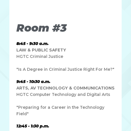
dapibus leo.
Room #3
8:45 - 9:30 a.m.
LAW & PUBLIC SAFETY
HGTC Criminal Justice
"Is A Degree in Criminal Justice Right For Me?"
9:45 - 10:30 a.m.
ARTS, AV TECHNOLOGY & COMMUNICATIONS
HGTC Computer Technology and Digital Arts
"Preparing for a Career in the Technology
Field"
12:45 - 1:30 p.m.