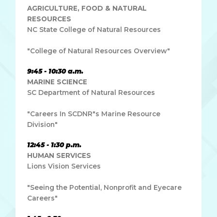
AGRICULTURE, FOOD & NATURAL
RESOURCES
NC State College of Natural Resources
"College of Natural Resources Overview"
9:45 - 10:30 a.m.
MARINE SCIENCE
SC Department of Natural Resources
"Careers In SCDNR"s Marine Resource
Division"
12:45 - 1:30 p.m.
HUMAN SERVICES
Lions Vision Services
"Seeing the Potential, Nonprofit and Eyecare
Careers"