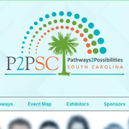
hways
Event Map
Exhibitors
Sponsors