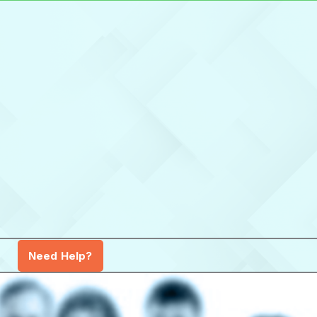
Need Help?