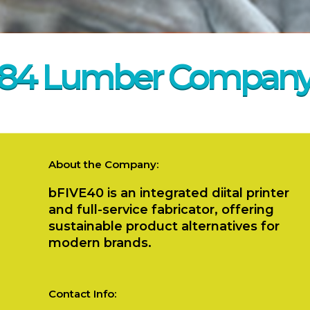
84 Lumber Compan
About the Company:
bFIVE40 is an integrated diital printer
and full-service fabricator, offering
sustainable product alternatives for
modern brands.
Contact Info: