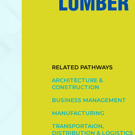
RELATED PATHWAYS
ARCHITECTURE &
CONSTRUCTION
BUSINESS MANAGEMENT
MANUFACTURING
TRANSPORTAION,
DISTRIBUTION & LOGISTICS