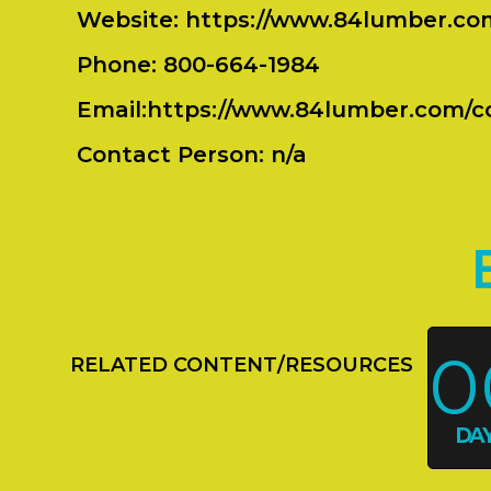
Website: https://www.84lumber.co
Phone: 800-664-1984
Email:https://www.84lumber.com/c
Contact Person: n/a
0
RELATED CONTENT/RESOURCES
DA