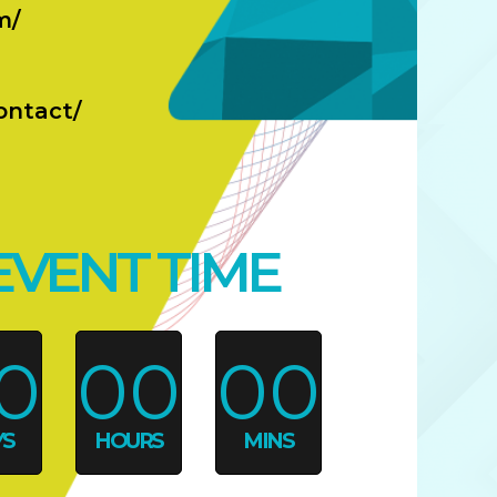
m/
ontact/
EVENT TIME
0
00
00
YS
HOURS
MINS