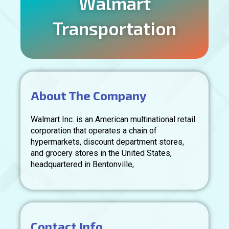
Walmart
Transportation
About The Company
Walmart Inc. is an American multinational retail
corporation that operates a chain of
hypermarkets, discount department stores,
and grocery stores in the United States,
headquartered in Bentonville,
Contact Info