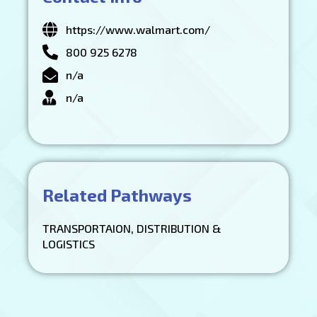
https://www.walmart.com/
800 925 6278
n/a
n/a
Related Pathways
TRANSPORTAION, DISTRIBUTION &
LOGISTICS