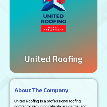
United Roofing
About The Company
United Roofing is a professional roofing
contractor providing reliable residential and