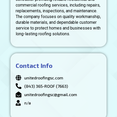
commercial roofing services, including repairs,
replacements, inspections, and maintenance.
The company focuses on quality workmanship,
durable materials, and dependable customer
service to protect homes and businesses with
long-lasting roofing solutions.
Contact Info
unitedroofingsc.com
(843) 365-ROOF (7663)
unitedroofingsc@gmail.com
n/a