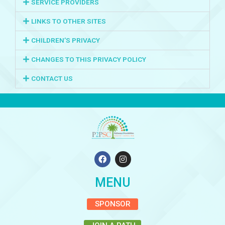
SERVICE PROVIDERS
LINKS TO OTHER SITES
CHILDREN’S PRIVACY
CHANGES TO THIS PRIVACY POLICY
CONTACT US
F
I
a
n
c
s
e
t
MENU
b
a
o
g
o
r
SPONSOR
k
a
m