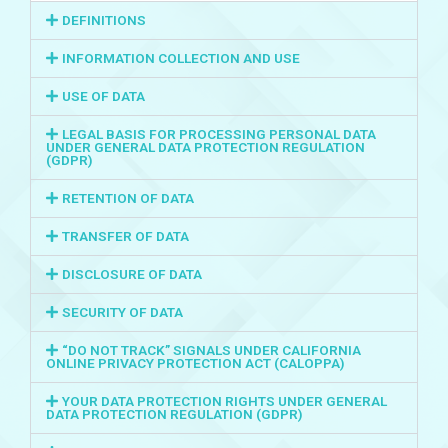
DEFINITIONS
INFORMATION COLLECTION AND USE
USE OF DATA
LEGAL BASIS FOR PROCESSING PERSONAL DATA
UNDER GENERAL DATA PROTECTION REGULATION
(GDPR)
RETENTION OF DATA
TRANSFER OF DATA
DISCLOSURE OF DATA
SECURITY OF DATA
“DO NOT TRACK” SIGNALS UNDER CALIFORNIA
ONLINE PRIVACY PROTECTION ACT (CALOPPA)
YOUR DATA PROTECTION RIGHTS UNDER GENERAL
DATA PROTECTION REGULATION (GDPR)