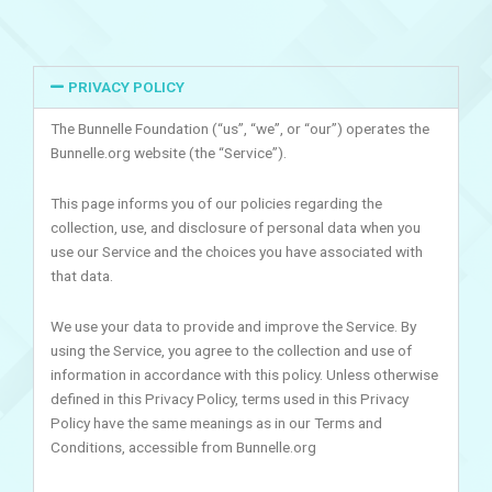
PRIVACY POLICY
The Bunnelle Foundation (“us”, “we”, or “our”) operates the
Bunnelle.org website (the “Service”).
This page informs you of our policies regarding the
collection, use, and disclosure of personal data when you
use our Service and the choices you have associated with
that data.
We use your data to provide and improve the Service. By
using the Service, you agree to the collection and use of
information in accordance with this policy. Unless otherwise
defined in this Privacy Policy, terms used in this Privacy
Policy have the same meanings as in our Terms and
Conditions, accessible from Bunnelle.org