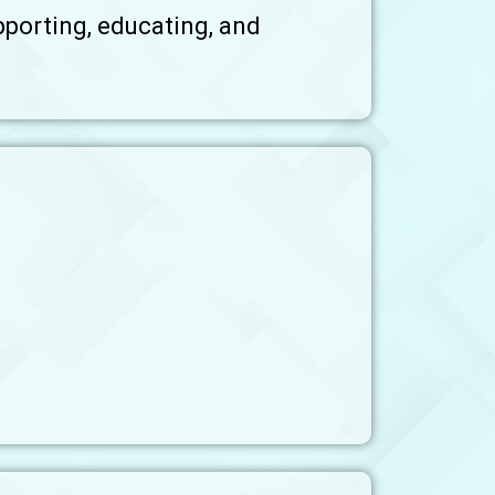
pporting, educating, and