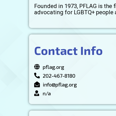
Founded in 1973, PFLAG is the f
advocating for LGBTQ+ people a
Contact Info
pflag.org
202-467-8180
info@pflag.org
n/a