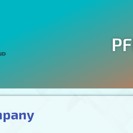
PF
mpany