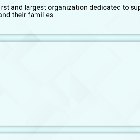
irst and largest organization dedicated to su
nd their families.