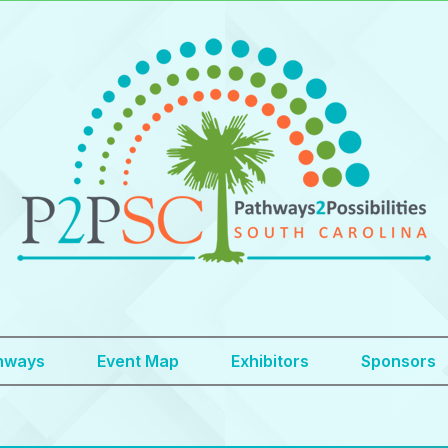
hways
Event Map
Exhibitors
Sponsors