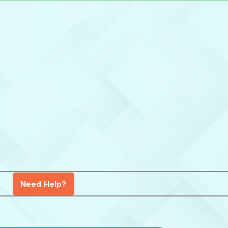
Need Help?