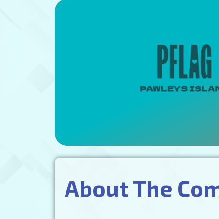
About The Co