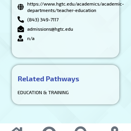
https://www.hgtc.edu/academics/academic-
departments/teacher-education
(843) 349-7117
admissions@hgtc.edu
n/a
Related Pathways
EDUCATION & TRAINING