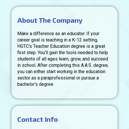
About The Company
Make a difference as an educator. If your
career goal is teaching in a K-12 setting,
HGTC’s Teacher Education degree is a great
first step. You’ll gain the tools needed to help
students of all ages learn, grow, and succeed
in school. After completing this A.A.S. degree,
you can either start working in the education
sector as a paraprofessional or pursue a
bachelor’s degree.
Contact Info