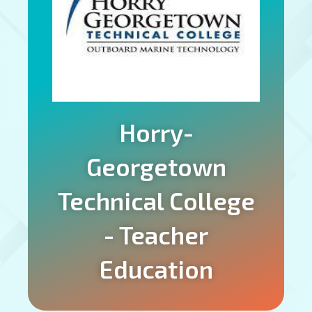
Horry-
Georgetown
Technical College
- Teacher
Education