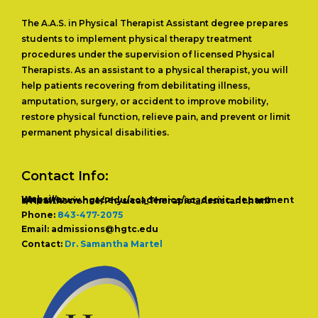
The A.A.S. in Physical Therapist Assistant degree prepares
students to implement physical therapy treatment
procedures under the supervision of licensed Physical
Therapists. As an assistant to a physical therapist, you will
help patients recovering from debilitating illness,
amputation, surgery, or accident to improve mobility,
restore physical function, relieve pain, and prevent or limit
permanent physical disabilities.
Contact Info:
Website: https://www.hgtc.edu/academics/academic_departments/Healthscience/Physical_Therapist_Assistant.html
Phone:
843-477-2075
Email:
admissions@hgtc.edu
Contact:
Dr. Samantha Martel