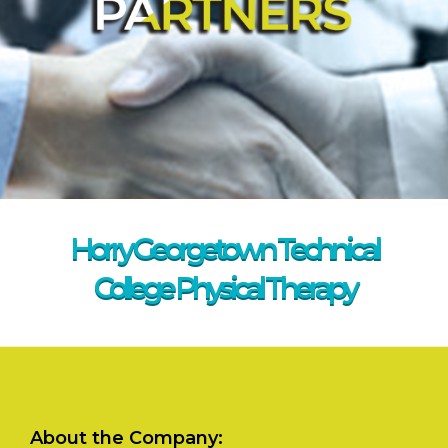
Horry Georgetown Technical
College Physical Therapy
About the Company: