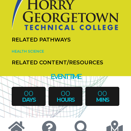
RELATED PATHWAYS
HEALTH SCIENCE
RELATED CONTENT/RESOURCES
EVENT TIME
00
00
00
DAYS
HOURS
MINS