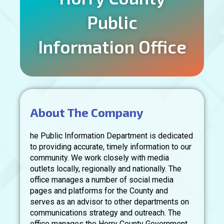
Public
Information Office
About The Company
he Public Information Department is dedicated
to providing accurate, timely information to our
community. We work closely with media
outlets locally, regionally and nationally. The
office manages a number of social media
pages and platforms for the County and
serves as an advisor to other departments on
communications strategy and outreach. The
office manages the Horry County Government