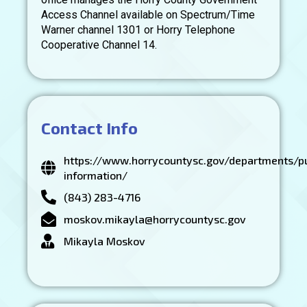
Access Channel available on Spectrum/Time
Warner channel 1301 or Horry Telephone
Cooperative Channel 14.
Contact Info
https://www.horrycountysc.gov/departments/pu
information/
(843) 283-4716
moskov.mikayla@horrycountysc.gov
Mikayla Moskov