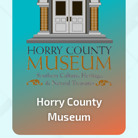
Horry County
Museum