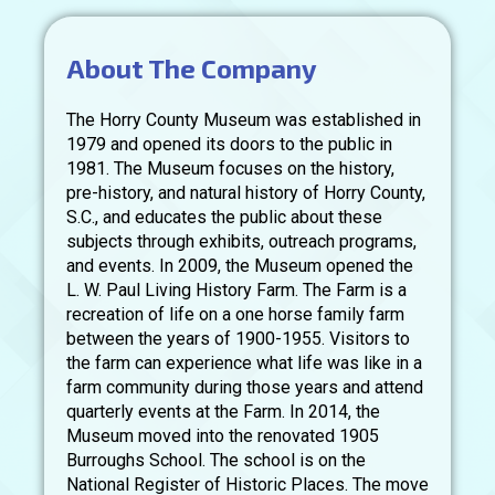
About The Company
The Horry County Museum was established in
1979 and opened its doors to the public in
1981. The Museum focuses on the history,
pre-history, and natural history of Horry County,
S.C., and educates the public about these
subjects through exhibits, outreach programs,
and events. In 2009, the Museum opened the
L. W. Paul Living History Farm. The Farm is a
recreation of life on a one horse family farm
between the years of 1900-1955. Visitors to
the farm can experience what life was like in a
farm community during those years and attend
quarterly events at the Farm. In 2014, the
Museum moved into the renovated 1905
Burroughs School. The school is on the
National Register of Historic Places. The move