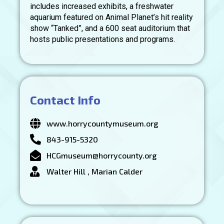
includes increased exhibits, a freshwater
aquarium featured on Animal Planet’s hit reality
show “Tanked”, and a 600 seat auditorium that
hosts public presentations and programs.
Contact Info
www.horrycountymuseum.org
843-915-5320
HCGmuseum@horrycounty.org
Walter Hill , Marian Calder