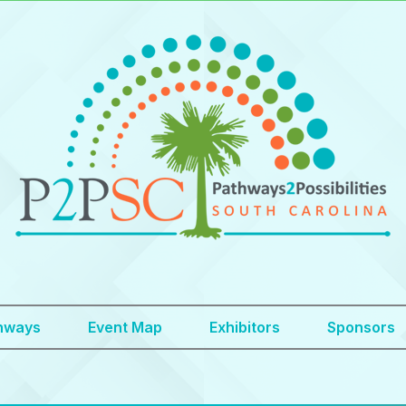
hways
Event Map
Exhibitors
Sponsors