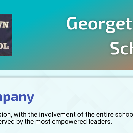
Georget
Sc
mpany
on, with the involvement of the entire schoo
served by the most empowered leaders.