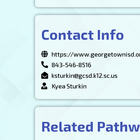
Contact Info
https://www.georgetownisd.o
843-546-8516
ksturkin@gcsd.k12.sc.us
Kyea Sturkin
Related Path