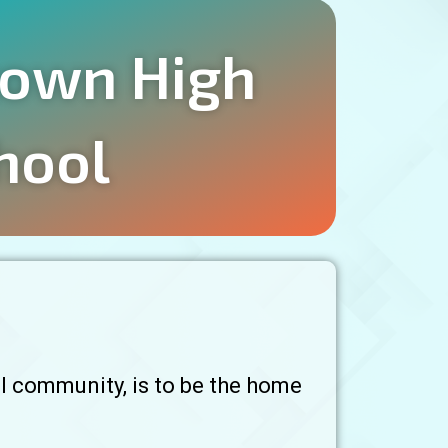
own High
hool
l community, is to be the home