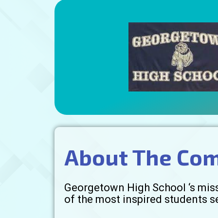
About The Co
Georgetown High School ‘s missi
of the most inspired students 