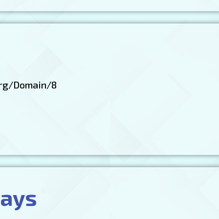
rg/Domain/8
ways