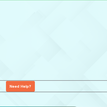
Need Help?