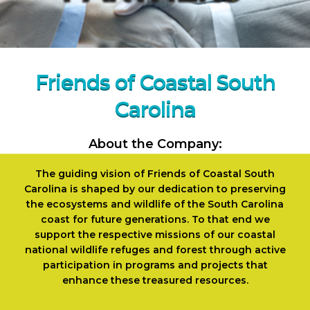
Friends of Coastal South
Carolina
About the Company:
The guiding vision of Friends of Coastal South
Carolina is shaped by our dedication to preserving
the ecosystems and wildlife of the South Carolina
coast for future generations. To that end we
support the respective missions of our coastal
national wildlife refuges and forest through active
participation in programs and projects that
enhance these treasured resources.