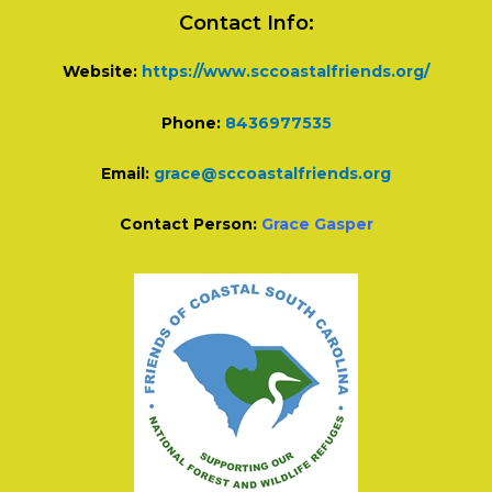
Contact Info:
Website:
https://www.sccoastalfriends.org/
Phone:
8436977535
Email:
grace@sccoastalfriends.org
Contact Person:
Grace Gasper