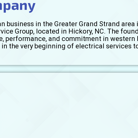
mpany
n business in the Greater Grand Strand area i
rvice Group, located in Hickory, NC. The foun
vice, performance, and commitment in western 
in the very beginning of electrical services