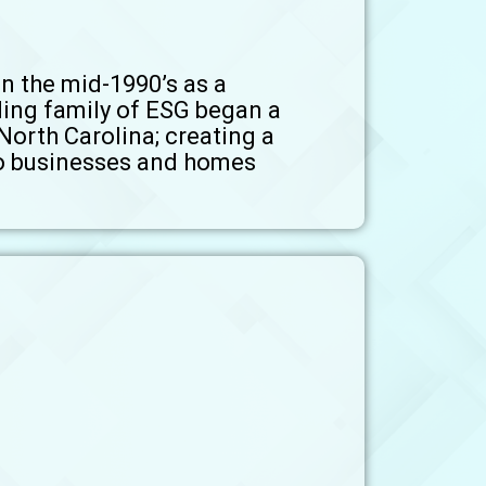
n the mid-1990’s as a
ding family of ESG began a
North Carolina; creating a
 to businesses and homes