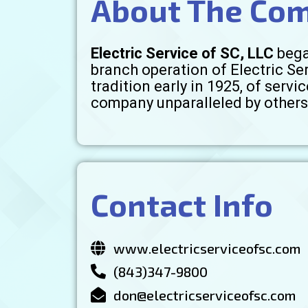
About The Co
Electric Service of SC, LLC
bega
branch operation of Electric Se
tradition early in 1925, of ser
company unparalleled by others 
Contact Info
www.electricserviceofsc.com
(843)347-9800
don@electricserviceofsc.com