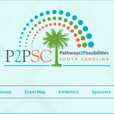
hways
Event Map
Exhibitors
Sponsors