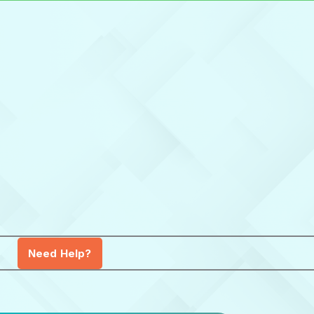
Need Help?