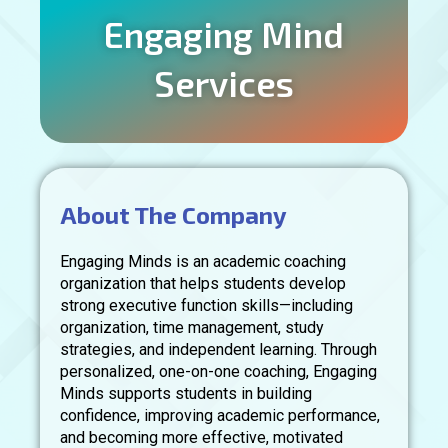
Engaging Mind
Services
About The Company
Engaging Minds is an academic coaching
organization that helps students develop
strong executive function skills—including
organization, time management, study
strategies, and independent learning. Through
personalized, one-on-one coaching, Engaging
Minds supports students in building
confidence, improving academic performance,
and becoming more effective, motivated