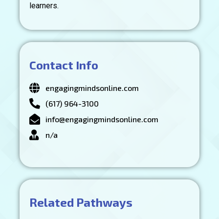
learners.
Contact Info
engagingmindsonline.com
(617) 964-3100
info@engagingmindsonline.com
n/a
Related Pathways