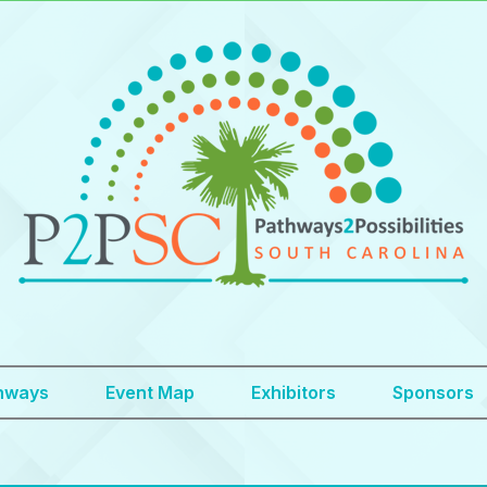
hways
Event Map
Exhibitors
Sponsors