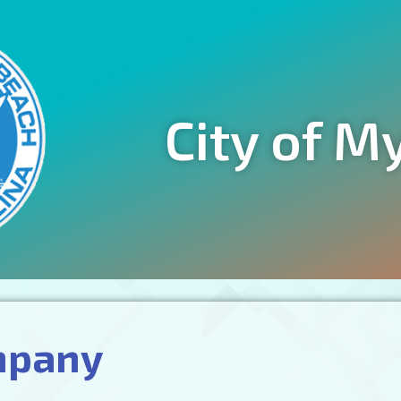
City of M
mpany