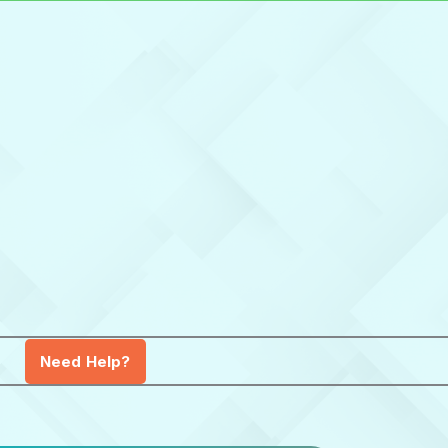
Need Help?