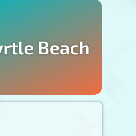
yrtle Beach