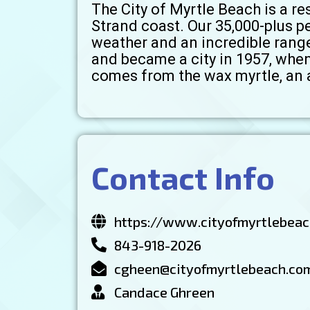
The City of Myrtle Beach is a r
Strand coast. Our 35,000-plus p
weather and an incredible range
and became a city in 1957, whe
comes from the wax myrtle, an 
Contact Info
https://www.cityofmyrtlebeac
843-918-2026
cgheen@cityofmyrtlebeach.co
Candace Ghreen