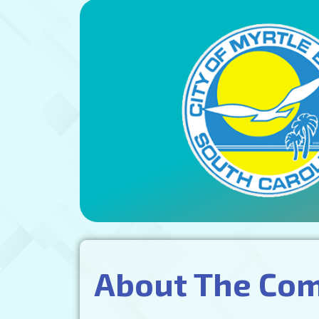
About The Co