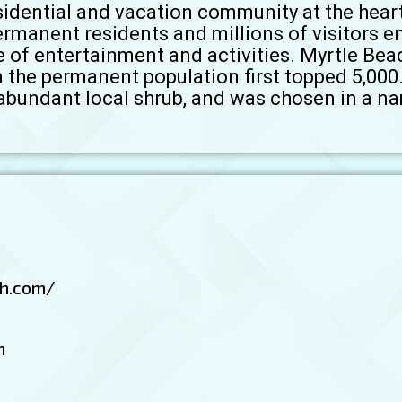
esidential and vacation community at the hear
ermanent residents and millions of visitors 
 of entertainment and activities. Myrtle Bea
n the permanent population first topped 5,00
abundant local shrub, and was chosen in a n
h.com/
m