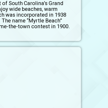
t of South Carolina’s Grand
enjoy wide beaches, warm
ch was incorporated in 1938
0. The name “Myrtle Beach”
ame-the-town contest in 1900.