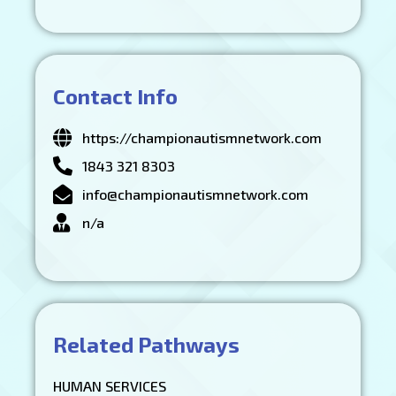
Contact Info
https://championautismnetwork.com
1843 321 8303
info@championautismnetwork.com
n/a
Related Pathways
HUMAN SERVICES