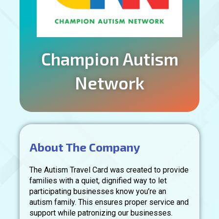
Champion Autism
Network
About The Company
The Autism Travel Card was created to provide
families with a quiet, dignified way to let
participating businesses know you’re an
autism family. This ensures proper service and
support while patronizing our businesses.