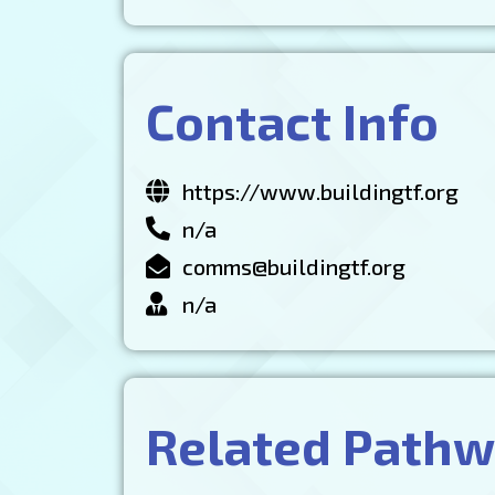
Contact Info
https://www.buildingtf.org
n/a
comms@buildingtf.org
n/a
Related Path