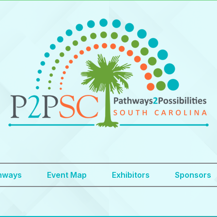
hways
Event Map
Exhibitors
Sponsors