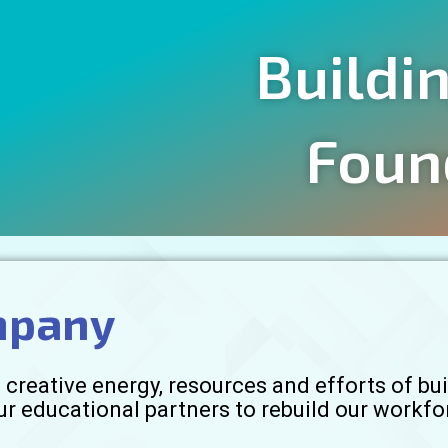
Buildi
Foun
mpany
creative energy, resources and efforts of buil
ur educational partners to rebuild our workfo