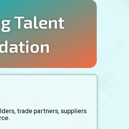
ng Talent
dation
ders, trade partners, suppliers
rce.