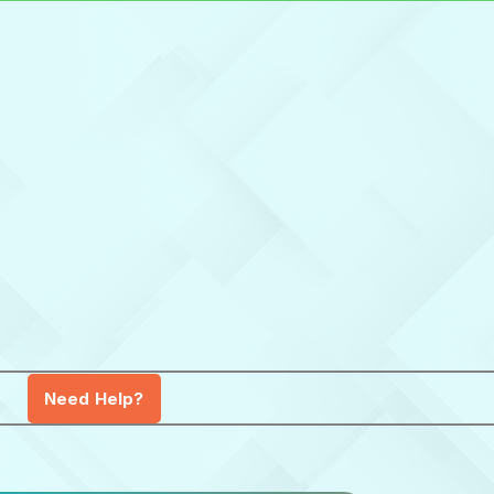
Need Help?