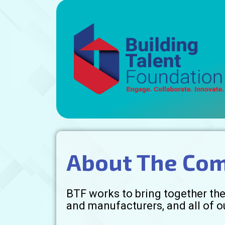
About The Co
BTF works to bring together the 
and manufacturers, and all of o