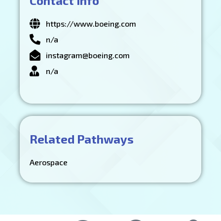
Contact Info
https://www.boeing.com
n/a
instagram@boeing.com
n/a
Related Pathways
Aerospace