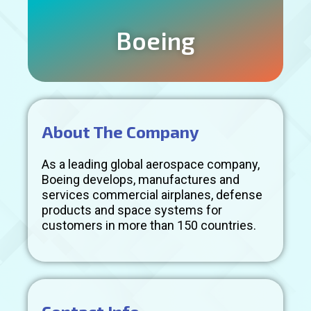
Boeing
About The Company
As a leading global aerospace company,
Boeing develops, manufactures and
services commercial airplanes, defense
products and space systems for
customers in more than 150 countries.