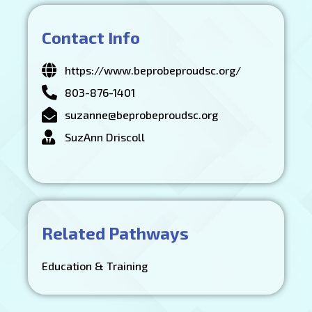
Contact Info
https://www.beprobeproudsc.org/
803-876-1401
suzanne@beprobeproudsc.org
SuzAnn Driscoll
Related Pathways
Education & Training