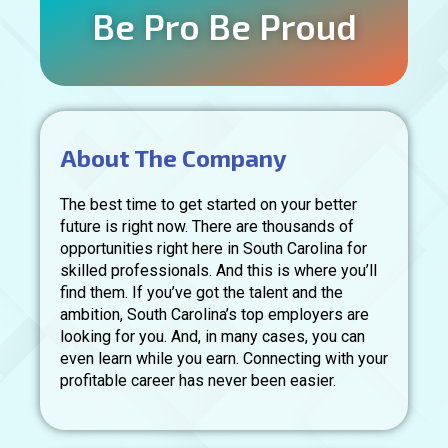
Be Pro Be Proud
About The Company
The best time to get started on your better
future is right now. There are thousands of
opportunities right here in South Carolina for
skilled professionals. And this is where you’ll
find them. If you’ve got the talent and the
ambition, South Carolina’s top employers are
looking for you. And, in many cases, you can
even learn while you earn. Connecting with your
profitable career has never been easier.