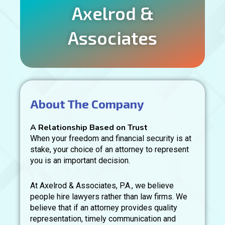
Axelrod &
Associates
About The Company
A Relationship Based on Trust
When your freedom and financial security is at
stake, your choice of an attorney to represent
you is an important decision.
At Axelrod & Associates, P.A., we believe
people hire lawyers rather than law firms. We
believe that if an attorney provides quality
representation, timely communication and