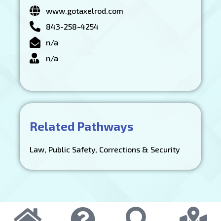
www.gotaxelrod.com
843-258-4254
n/a
n/a
Related Pathways
Law, Public Safety, Corrections & Security