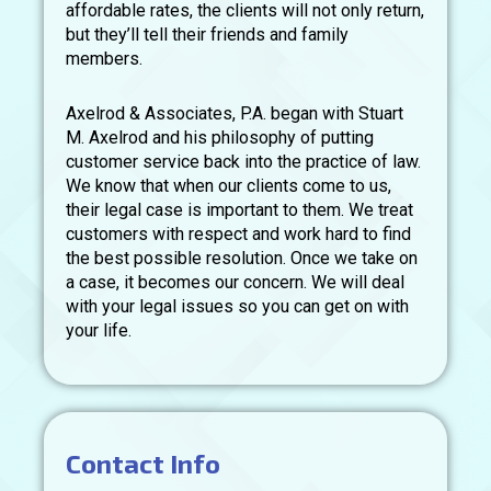
affordable rates, the clients will not only return,
but they’ll tell their friends and family
members.
Axelrod & Associates, P.A. began with Stuart
M. Axelrod and his philosophy of putting
customer service back into the practice of law.
We know that when our clients come to us,
their legal case is important to them. We treat
customers with respect and work hard to find
the best possible resolution. Once we take on
a case, it becomes our concern. We will deal
with your legal issues so you can get on with
your life.
Contact Info