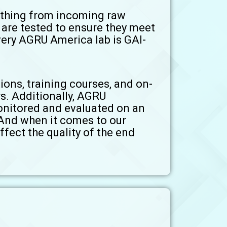
rything from incoming raw
s are tested to ensure they meet
very AGRU America lab is GAI-
ions, training courses, and on-
s. Additionally, AGRU
onitored and evaluated on an
 And when it comes to our
ffect the quality of the end