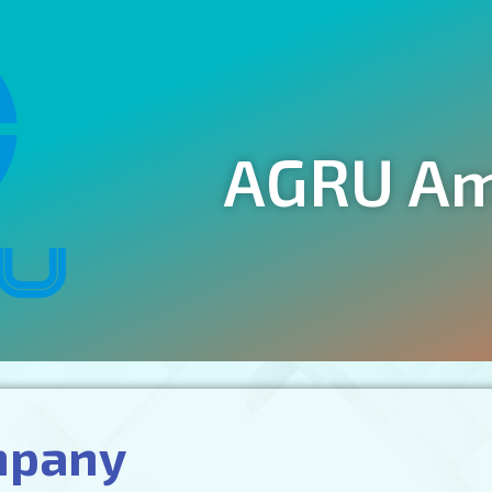
AGRU Ame
mpany