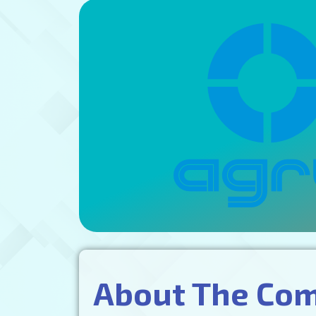
About The Co