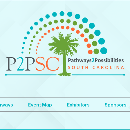
hways
Event Map
Exhibitors
Sponsors