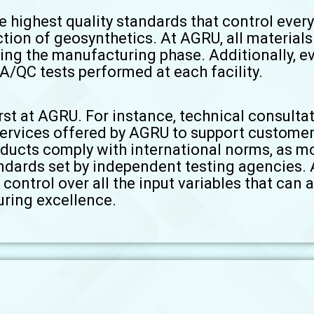
e highest quality standards that control eve
ction of geosynthetics. At AGRU, all material
ing the manufacturing phase. Additionally, e
A/QC tests performed at each facility.
st at AGRU. For instance, technical consultat
services offered by AGRU to support customer
oducts comply with international norms, as m
ndards set by independent testing agencies.
control over all the input variables that can a
ring excellence.