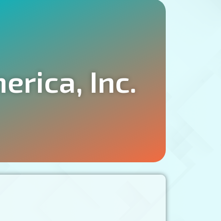
rica, Inc.