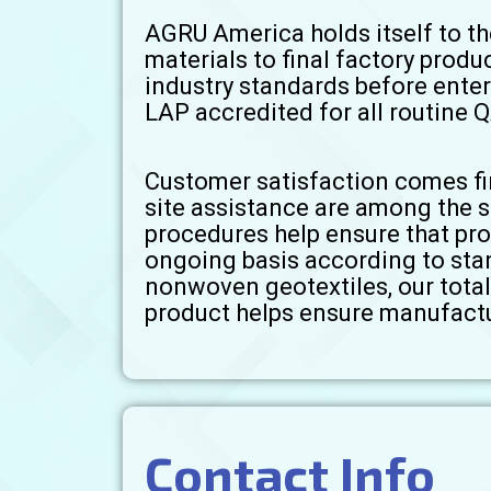
AGRU America holds itself to th
materials to final factory produ
industry standards before enter
LAP accredited for all routine Q
Customer satisfaction comes fir
site assistance are among the 
procedures help ensure that pr
ongoing basis according to sta
nonwoven geotextiles, our total 
product helps ensure manufactu
Contact Info