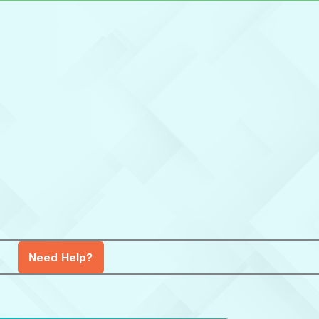
Need Help?