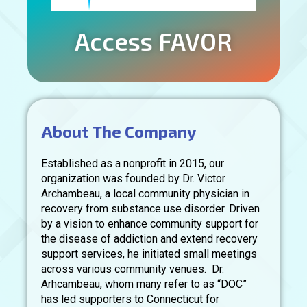
Access FAVOR
About The Company
Established as a nonprofit in 2015, our
organization was founded by Dr. Victor
Archambeau, a local community physician in
recovery from substance use disorder. Driven
by a vision to enhance community support for
the disease of addiction and extend recovery
support services, he initiated small meetings
across various community venues. Dr.
Arhcambeau, whom many refer to as “DOC”
has led supporters to Connecticut for