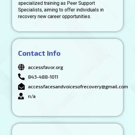
specialized training as Peer Support
Specialists, aiming to offer individuals in
recovery new career opportunities.
Contact Info
accessfavor.org
843-488-1011
accessfacesandvoicesofrecovery@gmail.com
n/a