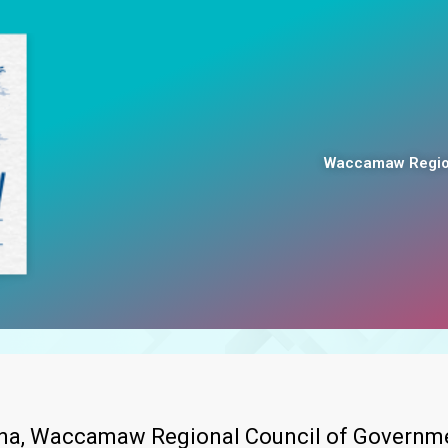
Waccamaw Region
lina, Waccamaw Regional Council of Governme