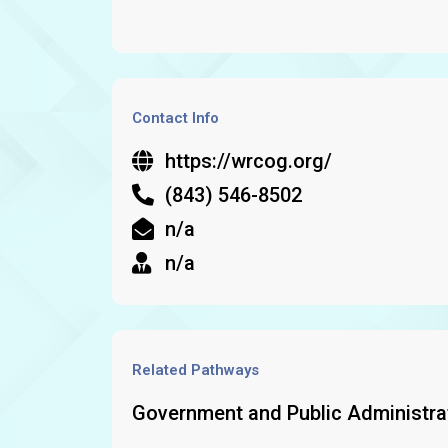
Contact Info
https://wrcog.org/
(843) 546-8502
n/a
n/a
Related Pathways
Government and Public Administra