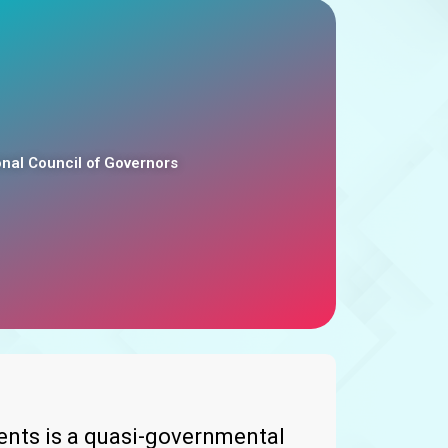
al Council of Governors
nts is a quasi-governmental