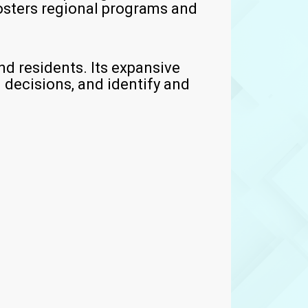
osters regional programs and
d residents. Its expansive
 decisions, and identify and