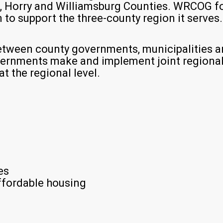
, Horry and Williamsburg Counties. WRCOG f
to support the three-county region it serves.
tween county governments, municipalities an
overnments make and implement joint regional
t the regional level.
es
fordable housing