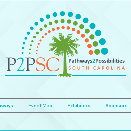
hways
Event Map
Exhibitors
Sponsors