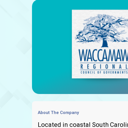
About The Company
Located in coastal South Caro