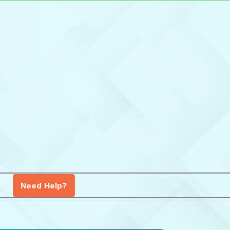
Need Help?