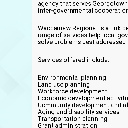
agency that serves Georgetown
inter-governmental cooperation 
Waccamaw Regional is a link be
range of services help local g
solve problems best addressed a
Services offered include:
Environmental planning
Land use planning
Workforce development
Economic development activiti
Community development and af
Aging and disability services
Transportation planning
Grant administration