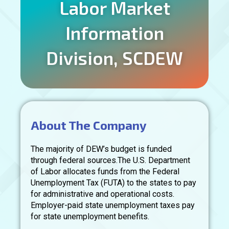
Labor Market
Information
Division, SCDEW
About The Company
The majority of DEW’s budget is funded
through federal sources.The U.S. Department
of Labor allocates funds from the Federal
Unemployment Tax (FUTA) to the states to pay
for administrative and operational costs.
Employer-paid state unemployment taxes pay
for state unemployment benefits.