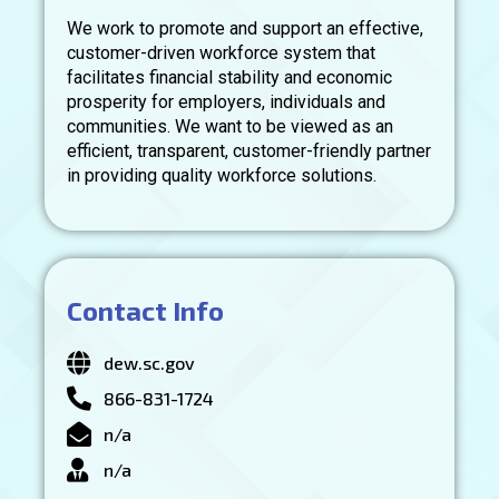
We work to promote and support an effective,
customer-driven workforce system that
facilitates financial stability and economic
prosperity for employers, individuals and
communities. We want to be viewed as an
efficient, transparent, customer-friendly partner
in providing quality workforce solutions.
Contact Info
dew.sc.gov
866-831-1724
n/a
n/a