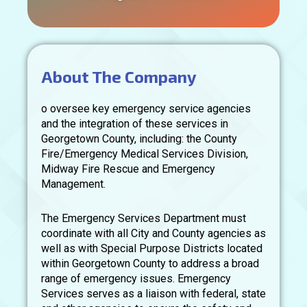
About The Company
o oversee key emergency service agencies
and the integration of these services in
Georgetown County, including: the County
Fire/Emergency Medical Services Division,
Midway Fire Rescue and Emergency
Management.
The Emergency Services Department must
coordinate with all City and County agencies as
well as with Special Purpose Districts located
within Georgetown County to address a broad
range of emergency issues. Emergency
Services serves as a liaison with federal, state