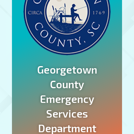
Georgetown
County
Emergency
Services
Department