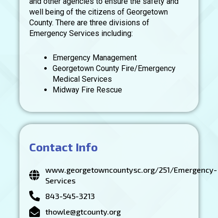
and other agencies to ensure the safety and
well being of the citizens of Georgetown
County. There are three divisions of
Emergency Services including:
Emergency Management
Georgetown County Fire/Emergency
Medical Services
Midway Fire Rescue
Contact Info
www.georgetowncountysc.org/251/Emergency-
Services
843-545-3213
thowle@gtcounty.org