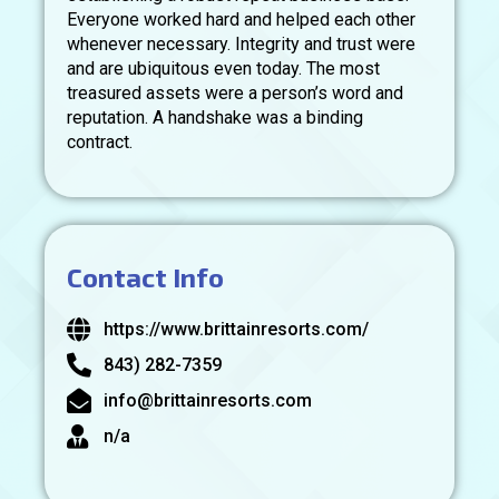
Everyone worked hard and helped each other
whenever necessary. Integrity and trust were
and are ubiquitous even today. The most
treasured assets were a person’s word and
reputation. A handshake was a binding
contract.
Contact Info
https://www.brittainresorts.com/
843) 282-7359
info@brittainresorts.com
n/a