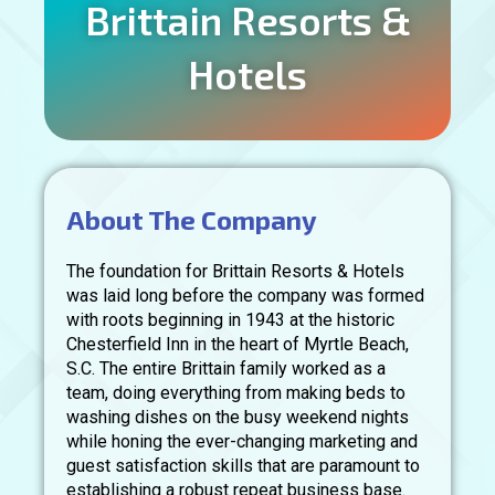
Brittain Resorts &
Hotels
About The Company
The foundation for Brittain Resorts & Hotels
was laid long before the company was formed
with roots beginning in 1943 at the historic
Chesterfield Inn in the heart of Myrtle Beach,
S.C. The entire Brittain family worked as a
team, doing everything from making beds to
washing dishes on the busy weekend nights
while honing the ever-changing marketing and
guest satisfaction skills that are paramount to
establishing a robust repeat business base.