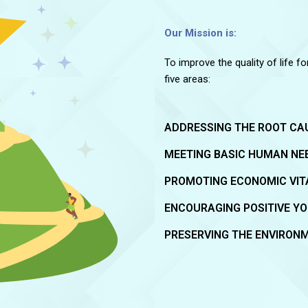
Our Mission is:
To improve the quality of life f
five areas:
ADDRESSING THE ROOT CA
MEETING BASIC HUMAN NE
PROMOTING ECONOMIC VIT
ENCOURAGING POSITIVE Y
PRESERVING THE ENVIRON