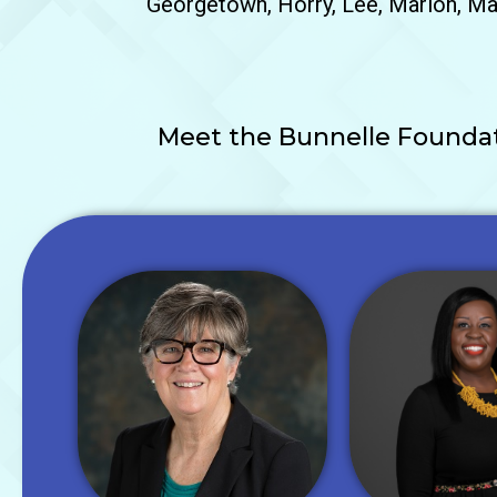
Georgetown, Horry, Lee, Marion, Mar
Meet the Bunnelle Foundati