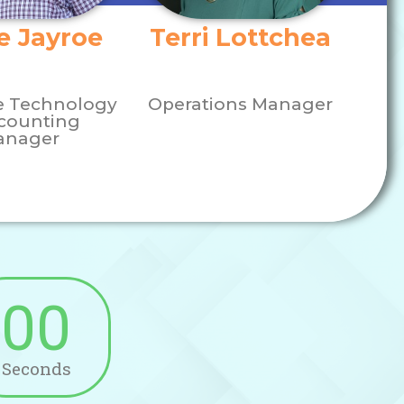
e Jayroe
Terri Lottchea
e Technology
Operations Manager
counting
anager
00
Seconds