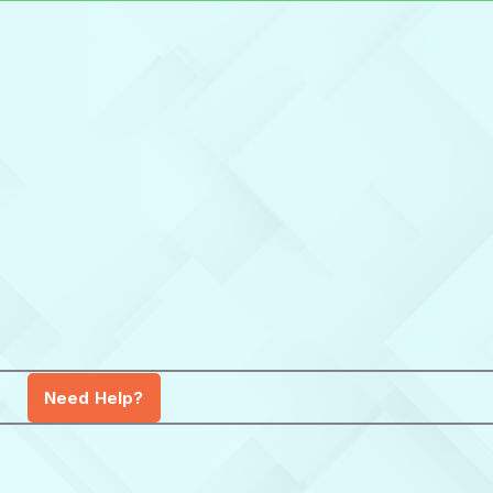
Need Help?