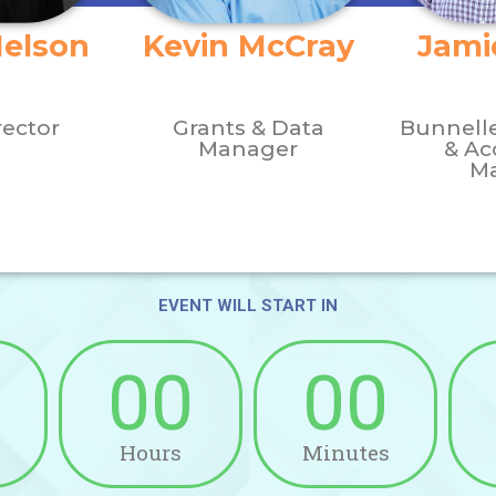
Nelson
Kevin McCray
Jami
rector
Grants & Data
Bunnell
Manager
& Ac
M
EVENT WILL START IN​
00
00
Hours
Minutes