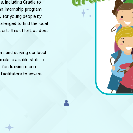
es, including Cradle to
an Internship program.
y for young people by
llenged to find the local
rts this effort, as does
om, and serving our local
 make available state-of-
 fundraising reach
facilitators to several