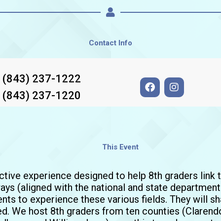
Contact Info
: (843) 237-1222
F
I
a
n
: (843) 237-1220
c
s
e
t
b
a
o
g
o
r
This Event
k
a
m
active experience designed to help 8th graders link 
ys (aligned with the national and state departmen
nts to experience these various fields. They will shar
red. We host 8th graders from ten counties (Clarendo