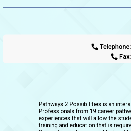
Telephone
Fax
Pathways 2 Possibilities is an inter
Professionals from 19 career pathwa
experiences that will allow the stude
training and education that is requi