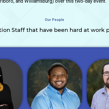
lboro, and Williamsburg) over this two-day event.
Our People
on Staff that have been hard at work p