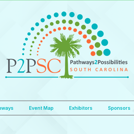
hways
Event Map
Exhibitors
Sponsors