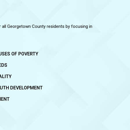
or all Georgetown County residents by focusing in
USES OF POVERTY
EDS
ALITY
OUTH DEVELOPMENT
MENT