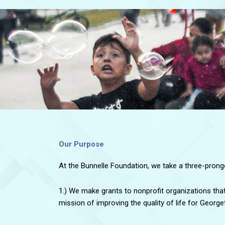
Our Purpose
At the Bunnelle Foundation, we take a three-pron
1.) We make grants to nonprofit organizations tha
mission of improving the quality of life for Georg