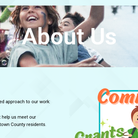
About Us
ged approach to our work:
t help us meet our
etown County residents.