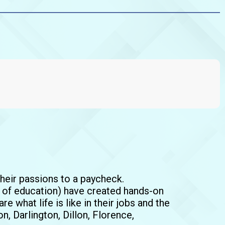
their passions to a paycheck.
t of education) have created hands-on
e what life is like in their jobs and the
n, Darlington, Dillon, Florence,