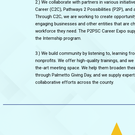
2.) We collaborate with partners in various initiativ
Career (C2C), Pathways 2 Possibilities (P2P), and 
Through C2C, we are working to create opportunit
engaging businesses and other entities that are cha
workforce they need. The P2PSC Career Expo suppo
the Internship program.
3.) We build community by listening to, learning fr
nonprofits. We offer high-quality trainings, and we
the-art meeting space. We help them broaden their
through Palmetto Giving Day, and we supply expert 
collaborative efforts across the county.