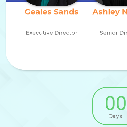
Geales Sands
Ashley 
Executive Director
Senior Di
00
Days