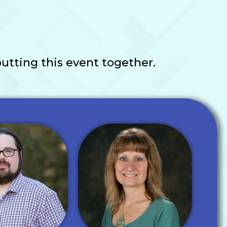
utting this event together.